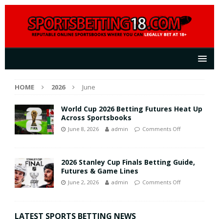
HOME
2026
June
World Cup 2026 Betting Futures Heat Up
Across Sportsbooks
June 8, 2026
admin
Comments Off
2026 Stanley Cup Finals Betting Guide,
Futures & Game Lines
June 2, 2026
admin
Comments Off
LATEST SPORTS BETTING NEWS