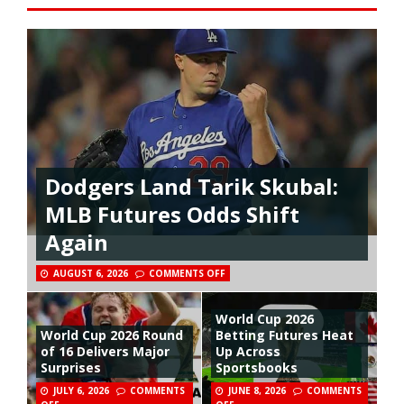
Dodgers Land Tarik Skubal:
MLB Futures Odds Shift
Again
AUGUST 6, 2026
COMMENTS OFF
World Cup 2026
World Cup 2026 Round
Betting Futures Heat
of 16 Delivers Major
Up Across
Surprises
Sportsbooks
JULY 6, 2026
COMMENTS
JUNE 8, 2026
COMMENTS