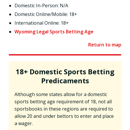
Domestic In-Person: N/A
Domestic Online/Mobile: 18+
International Online: 18+
Wyoming Legal Sports Betting Age
Return to map
18+ Domestic Sports Betting
Predicaments
Although some states allow for a domestic
sports betting age requirement of 18, not all
sportsbooks in these regions are required to
allow 20 and under bettors to enter and place
a wager.