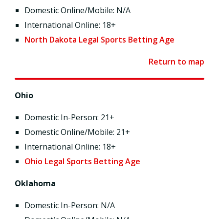
Domestic Online/Mobile: N/A
International Online: 18+
North Dakota Legal Sports Betting Age
Return to map
Ohio
Domestic In-Person: 21+
Domestic Online/Mobile: 21+
International Online: 18+
Ohio Legal Sports Betting Age
Oklahoma
Domestic In-Person: N/A