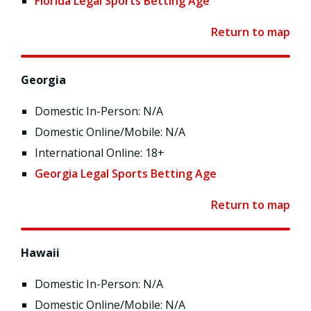
Florida Legal Sports Betting Age
Return to map
Georgia
Domestic In-Person: N/A
Domestic Online/Mobile: N/A
International Online: 18+
Georgia Legal Sports Betting Age
Return to map
Hawaii
Domestic In-Person: N/A
Domestic Online/Mobile: N/A