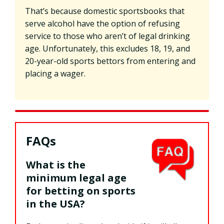
That’s because domestic sportsbooks that
serve alcohol have the option of refusing
service to those who aren’t of legal drinking
age. Unfortunately, this excludes 18, 19, and
20-year-old sports bettors from entering and
placing a wager.
FAQs
What is the
minimum legal age
for betting on sports
in the USA?