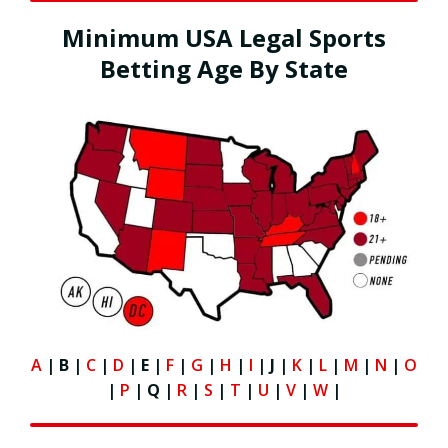
Minimum USA Legal Sports
Betting Age By State
A
| B |
C
|
D
| E |
F
|
G
|
H
|
I
| J |
K
|
L
|
M
|
N
|
O
|
P
| Q |
R
|
S
|
T
|
U
|
V
|
W
|