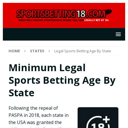
HOME
STATES
Legal Sports Betting Age By State
Minimum Legal
Sports Betting Age By
State
Following the repeal of
PASPA in 2018, each state in
the USA was granted the