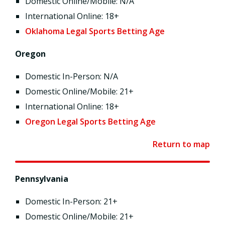
Domestic Online/Mobile: N/A
International Online: 18+
Oklahoma Legal Sports Betting Age
Oregon
Domestic In-Person: N/A
Domestic Online/Mobile: 21+
International Online: 18+
Oregon Legal Sports Betting Age
Return to map
Pennsylvania
Domestic In-Person: 21+
Domestic Online/Mobile: 21+