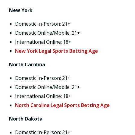
New York
Domestic In-Person: 21+
Domestic Online/Mobile: 21+
International Online: 18+
New York Legal Sports Betting Age
North Carolina
Domestic In-Person: 21+
Domestic Online/Mobile: 21+
International Online: 18+
North Carolina Legal Sports Betting Age
North
Dakota
Domestic In-Person: 21+