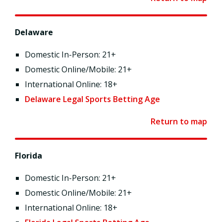
Delaware
Domestic In-Person: 21+
Domestic Online/Mobile: 21+
International Online: 18+
Delaware Legal Sports Betting Age
Return to map
Florida
Domestic In-Person: 21+
Domestic Online/Mobile: 21+
International Online: 18+