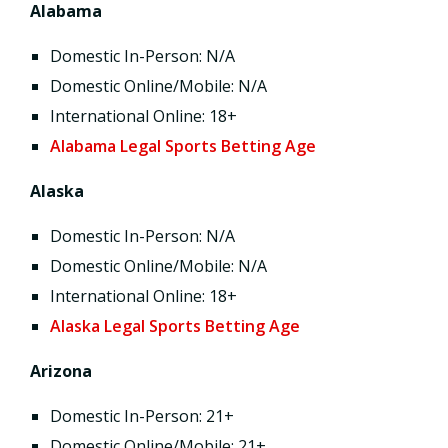
Alabama
Domestic In-Person: N/A
Domestic Online/Mobile: N/A
International Online: 18+
Alabama Legal Sports Betting Age
Alaska
Domestic In-Person: N/A
Domestic Online/Mobile: N/A
International Online: 18+
Alaska Legal Sports Betting Age
Arizona
Domestic In-Person: 21+
Domestic Online/Mobile: 21+