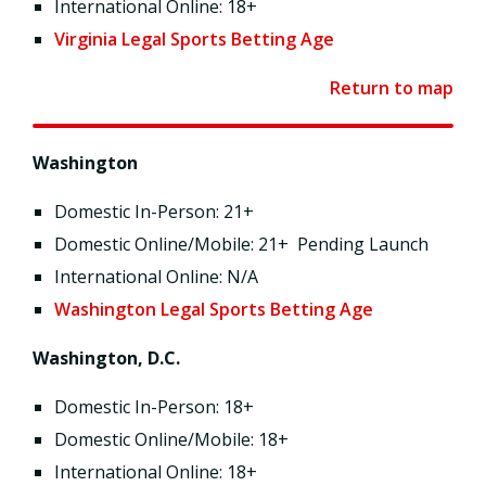
International Online: 18+
Virginia Legal Sports Betting Age
Return to map
Washington
Domestic In-Person: 21+
Domestic Online/Mobile: 21+ Pending Launch
International Online: N/A
Washington Legal Sports Betting Age
Washington, D.C.
Domestic In-Person: 18+
Domestic Online/Mobile: 18+
International Online: 18+