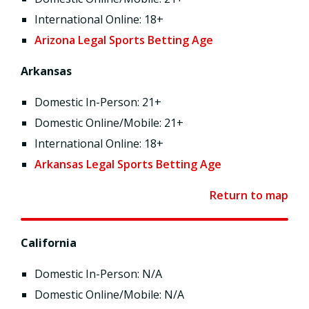
International Online: 18+
Arizona Legal Sports Betting Age
Arkansas
Domestic In-Person: 21+
Domestic Online/Mobile: 21+
International Online: 18+
Arkansas Legal Sports Betting Age
Return to map
California
Domestic In-Person: N/A
Domestic Online/Mobile: N/A