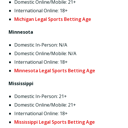
Domestic Online/Mobile: 21+
International Online: 18+
Michigan Legal Sports Betting Age
Minnesota
Domestic In-Person: N/A
Domestic Online/Mobile: N/A
International Online: 18+
Minnesota Legal Sports Betting Age
Mississippi
Domestic In-Person: 21+
Domestic Online/Mobile: 21+
International Online: 18+
Mississippi Legal Sports Betting Age