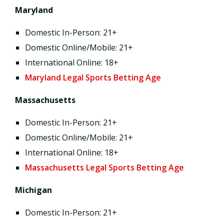
Maryland
Domestic In-Person: 21+
Domestic Online/Mobile: 21+
International Online: 18+
Maryland Legal Sports Betting Age
Massachusetts
Domestic In-Person: 21+
Domestic Online/Mobile: 21+
International Online: 18+
Massachusetts Legal Sports Betting Age
Michigan
Domestic In-Person: 21+