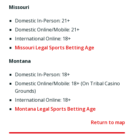
Missouri
Domestic In-Person: 21+
Domestic Online/Mobile: 21+
International Online: 18+
Missouri Legal Sports Betting Age
Montana
Domestic In-Person: 18+
Domestic Online/Mobile: 18+ (On Tribal Casino
Grounds)
International Online: 18+
Montana Legal Sports Betting Age
Return to map