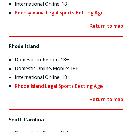
International Online: 18+
Pennsylvania Legal Sports Betting Age
Return to map
Rhode Island
Domestic In-Person: 18+
Domestic Online/Mobile: 18+
International Online: 18+
Rhode Island Legal Sports Betting Age
Return to map
South Carolina