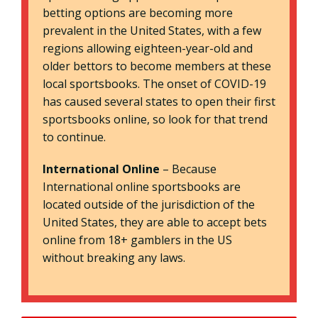
betting options are becoming more
prevalent in the United States, with a few
regions allowing eighteen-year-old and
older bettors to become members at these
local sportsbooks. The onset of COVID-19
has caused several states to open their first
sportsbooks online, so look for that trend
to continue.
International Online
– Because
International online sportsbooks are
located outside of the jurisdiction of the
United States, they are able to accept bets
online from 18+ gamblers in the US
without breaking any laws.