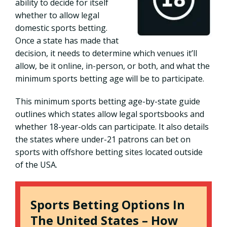
ability to decide for itself
whether to allow legal
domestic sports betting.
Once a state has made that
decision, it needs to determine which venues it’ll
allow, be it online, in-person, or both, and what the
minimum sports betting age will be to participate.
This minimum sports betting age-by-state guide
outlines which states allow legal sportsbooks and
whether 18-year-olds can participate. It also details
the states where under-21 patrons can bet on
sports with offshore betting sites located outside
of the USA.
Sports Betting Options In
The United States – How