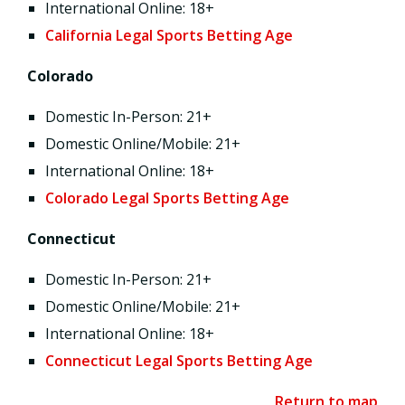
International Online: 18+
California Legal Sports Betting Age
Colorado
Domestic In-Person: 21+
Domestic Online/Mobile: 21+
International Online: 18+
Colorado Legal Sports Betting Age
Connecticut
Domestic In-Person: 21+
Domestic Online/Mobile: 21+
International Online: 18+
Connecticut Legal Sports Betting Age
Return to map