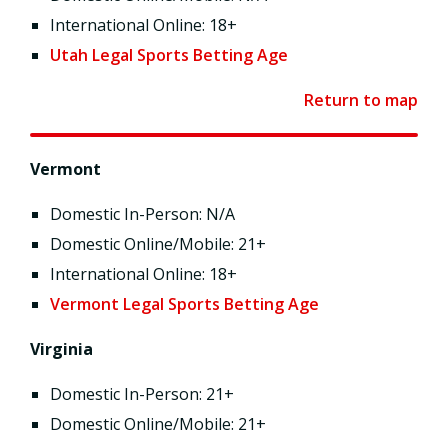
International Online: 18+
Utah Legal Sports Betting Age
Return to map
Vermont
Domestic In-Person: N/A
Domestic Online/Mobile: 21+
International Online: 18+
Vermont Legal Sports Betting Age
Virginia
Domestic In-Person: 21+
Domestic Online/Mobile: 21+