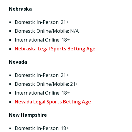
Nebraska
Domestic In-Person: 21+
Domestic Online/Mobile: N/A
International Online: 18+
Nebraska Legal Sports Betting Age
Nevada
Domestic In-Person: 21+
Domestic Online/Mobile: 21+
International Online: 18+
Nevada Legal Sports Betting Age
New
Hampshire
Domestic In-Person: 18+