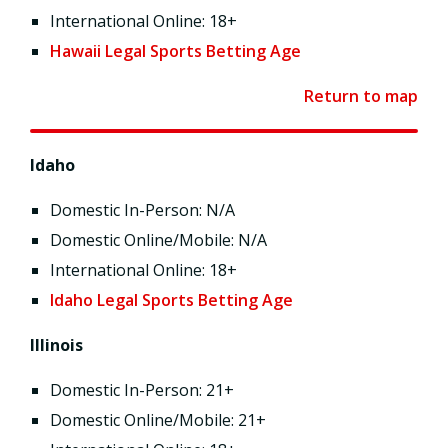
International Online: 18+
Hawaii Legal Sports Betting Age
Return to map
Idaho
Domestic In-Person: N/A
Domestic Online/Mobile: N/A
International Online: 18+
Idaho Legal Sports Betting Age
Illinois
Domestic In-Person: 21+
Domestic Online/Mobile: 21+