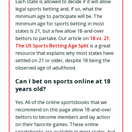
Each state is allowed to decide if it will allow
legal sports betting and, if so, what the
minimum age to participate will be. The
minimum age for sports betting in most
states is 21, but a few allow 18-and-over
bettors to partake. Our article on
18 vs. 21:
The US Sports Betting Age Split
is a great
resource that explains why most states have
settled on 21 or older, despite 18 being the
observed age of adulthood.
Can I bet on sports online at 18
years old?
Yes. All of the online sportsbooks that we
recommend on this page allow 18-and-over
bettors to become members and lay action
on their favorite games. These online
sportsbooks are available in most states, but