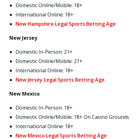
Domestic Online/Mobile: 18+
International Online: 18+
New Hampshire Legal Sports Betting Age
New Jersey
Domestic In-Person: 21+
Domestic Online/Mobile: 21+
International Online: 18+
New Jersey Legal Sports Betting Age
New Mexico
Domestic In-Person: 18+
Domestic Online/Mobile: 18+ On Casino Grounds
International Online: 18+
New Mexico Legal Sports Betting Age