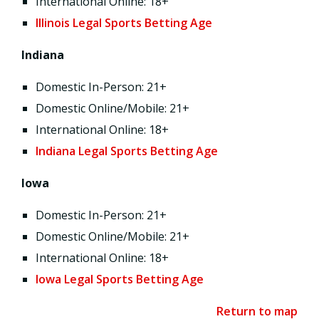
International Online: 18+
Illinois Legal Sports Betting Age
Indiana
Domestic In-Person: 21+
Domestic Online/Mobile: 21+
International Online: 18+
Indiana Legal Sports Betting Age
Iowa
Domestic In-Person: 21+
Domestic Online/Mobile: 21+
International Online: 18+
Iowa Legal Sports Betting Age
Return to map