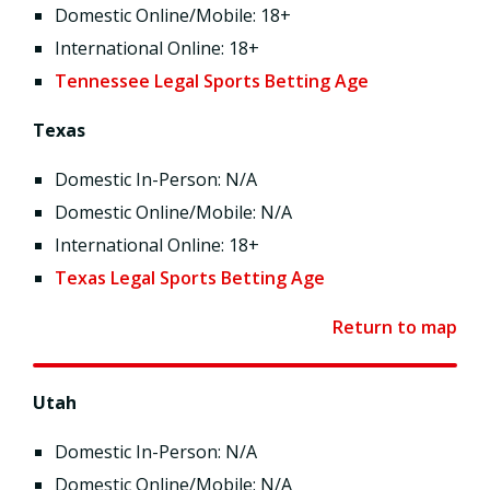
Domestic Online/Mobile: 18+
International Online: 18+
Tennessee Legal Sports Betting Age
Texas
Domestic In-Person: N/A
Domestic Online/Mobile: N/A
International Online: 18+
Texas Legal Sports Betting Age
Return to map
Utah
Domestic In-Person: N/A
Domestic Online/Mobile: N/A