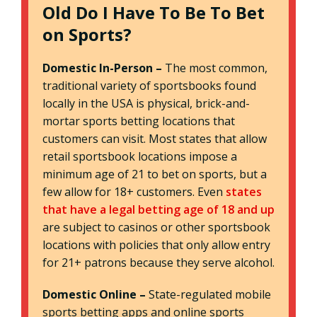
Old Do I Have To Be To Bet
on Sports?
Domestic In-Person –
The most common,
traditional variety of sportsbooks found
locally in the USA is physical, brick-and-
mortar sports betting locations that
customers can visit. Most states that allow
retail sportsbook locations impose a
minimum age of 21 to bet on sports, but a
few allow for 18+ customers. Even
states
that have a legal betting age of 18 and up
are subject to casinos or other sportsbook
locations with policies that only allow entry
for 21+ patrons because they serve alcohol.
Domestic Online –
State-regulated mobile
sports betting apps and online sports