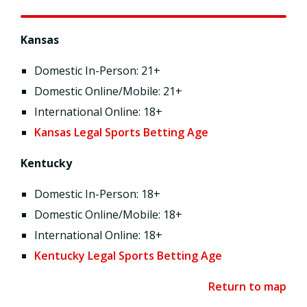
Kansas
Domestic In-Person: 21+
Domestic Online/Mobile: 21+
International Online: 18+
Kansas Legal Sports Betting Age
Kentucky
Domestic In-Person: 18+
Domestic Online/Mobile: 18+
International Online: 18+
Kentucky Legal Sports Betting Age
Return to map