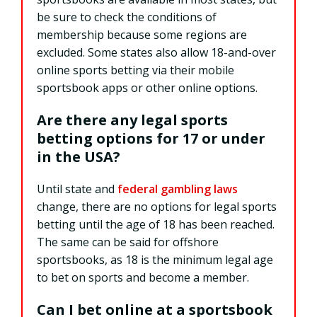
be sure to check the conditions of
membership because some regions are
excluded. Some states also allow 18-and-over
online sports betting via their mobile
sportsbook apps or other online options.
Are there any legal sports
betting options for 17 or under
in the USA?
Until state and
federal gambling laws
change, there are no options for legal sports
betting until the age of 18 has been reached.
The same can be said for offshore
sportsbooks, as 18 is the minimum legal age
to bet on sports and become a member.
Can I bet online at a sportsbook