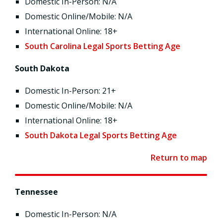
Domestic In-Person: N/A
Domestic Online/Mobile: N/A
International Online: 18+
South Carolina Legal Sports Betting Age
South Dakota
Domestic In-Person: 21+
Domestic Online/Mobile: N/A
International Online: 18+
South Dakota Legal Sports Betting Age
Return to map
Tennessee
Domestic In-Person: N/A