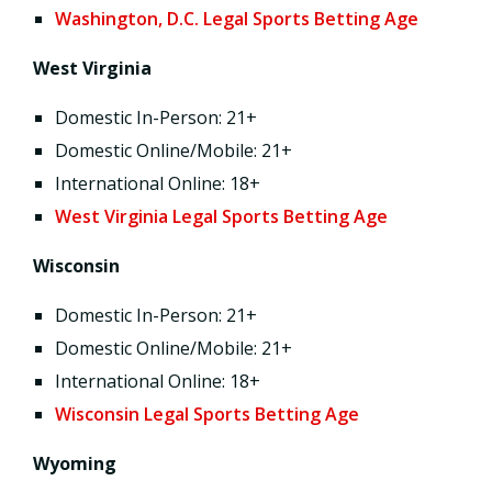
Washington, D.C. Legal Sports Betting Age
West Virginia
Domestic In-Person: 21+
Domestic Online/Mobile: 21+
International Online: 18+
West Virginia Legal Sports Betting Age
Wisconsin
Domestic In-Person: 21+
Domestic Online/Mobile: 21+
International Online: 18+
Wisconsin Legal Sports Betting Age
Wyoming