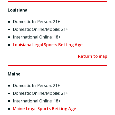
Louisiana
Domestic In-Person: 21+
Domestic Online/Mobile: 21+
International Online: 18+
Louisiana Legal Sports Betting Age
Return to map
Maine
Domestic In-Person: 21+
Domestic Online/Mobile: 21+
International Online: 18+
Maine Legal Sports Betting Age