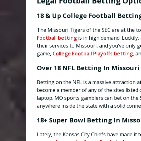
Legal Football Betting Opti
18 & Up College Football Bettin
The Missouri Tigers of the SEC are at the t
Football betting
is in high demand. Luckily,
their services to Missouri, and you’ve only 
game,
College Football Playoffs betting
, a
Over 18 NFL Betting In Missouri
Betting on the NFL is a massive attraction 
become a member of any of the sites listed 
laptop. MO sports gamblers can bet on the 
anywhere inside the state with a solid conne
18+ Super Bowl Betting In Misso
Lately, the Kansas City Chiefs have made it