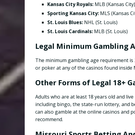
Kansas City Royals:
MLB (Kansas City
Sporting Kansas City:
MLS (Kansas Ci
St. Louis Blues:
NHL (St. Louis)
St. Louis Cardinals:
MLB (St. Louis)
Legal Minimum Gambling Ag
The minimum gambling age requirement is 21
or poker at any of the casinos found inside
Other Forms of Legal 18+ G
Adults who are at least 18 years old and live
including bingo, the state-run lottery, and 
can also gamble at the online casinos and 
recommend.
Missouri Sports Betting A