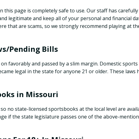
n this page is completely safe to use. Our staff has carefully
nd legitimate and keep all of your personal and financial da
re that are scams, so we strongly recommend playing at th
ws/Pending Bills
n favorably and passed by a slim margin. Domestic sports
ecame legal in the state for anyone 21 or older. These laws 
ooks in Missouri
o no state-licensed sportsbooks at the local level are avail
nge if the state legislature passes one of the above-mentio