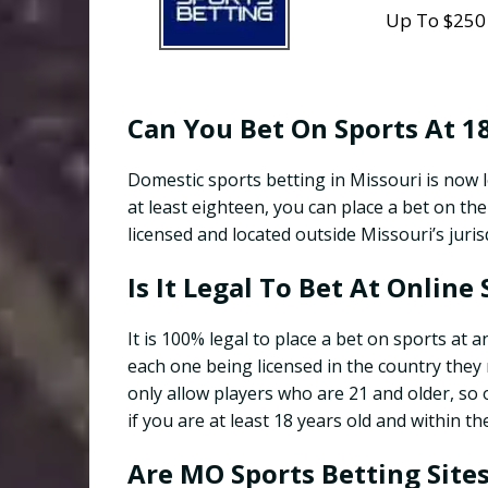
Up To $250
Can You Bet On Sports At 18
Domestic sports betting in Missouri is now l
at least eighteen, you can place a bet on t
licensed and located outside Missouri’s jurisd
Is It Legal To Bet At Online
It is 100% legal to place a bet on sports at
each one being licensed in the country they
only allow players who are 21 and older, so 
if you are at least 18 years old and within the
Are MO Sports Betting Sites