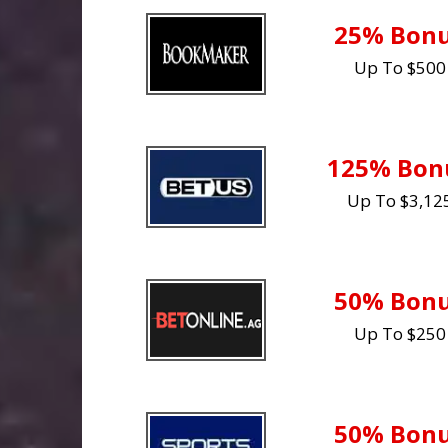
25% Bon
Up To $500
125% Bon
Up To $3,12
50% Bon
Up To $250
50% Bon