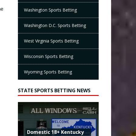
he
Washington Sports Betting
Washington D.C. Sports Betting
West Virginia Sports Betting
Wisconsin Sports Betting
Wyoming Sports Betting
STATE SPORTS BETTING NEWS
Domestic 18+ Kentucky