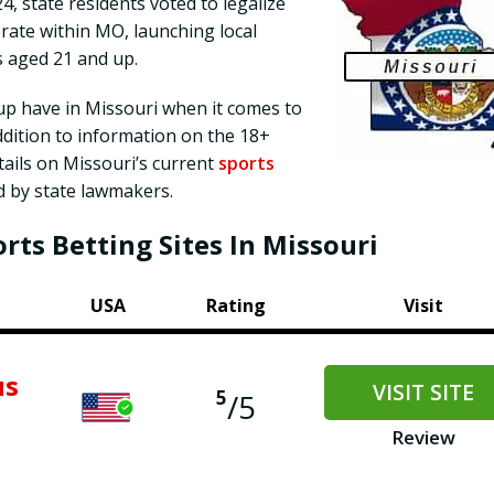
4, state residents voted to legalize
rate within MO, launching local
s aged 21 and up.
up have in Missouri when it comes to
ddition to information
on the 18+
tails on Missouri’s current
sports
ed by state lawmakers
.
rts Betting Sites In Missouri
USA
Rating
Visit
us
VISIT SITE
5
/5
Review