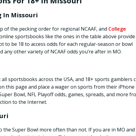
ons For 18+ In Missouri
g In Missouri
op of the pecking order for regional NCAAF, and
College
 online sportsbooks like the ones in the table above provide
got to be 18 to access odds for each regular-season or bowl
nd any other variety of NCAAF odds you’re after in MO.
at all sportsbooks across the USA, and 18+ sports gamblers 
on this page and place a wager on sports from their iPhone
Super Bowl, NFL Playoff odds, games, spreads, and more fr
ction to the Internet.
uri
 to the Super Bowl more often than not. If you are in MO and