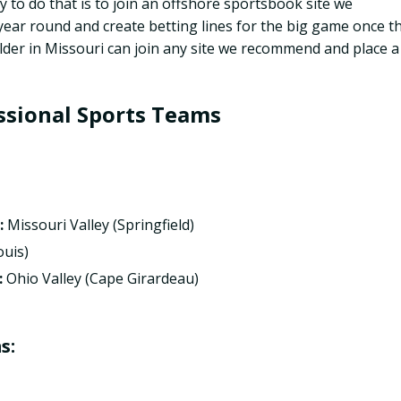
y to do that is to join an offshore sportsbook site we
ear round and create betting lines for the big game once t
der in Missouri can join any site we recommend and place a
ssional Sports Teams
:
Missouri Valley (Springfield)
ouis)
:
Ohio Valley (Cape Girardeau)
s: