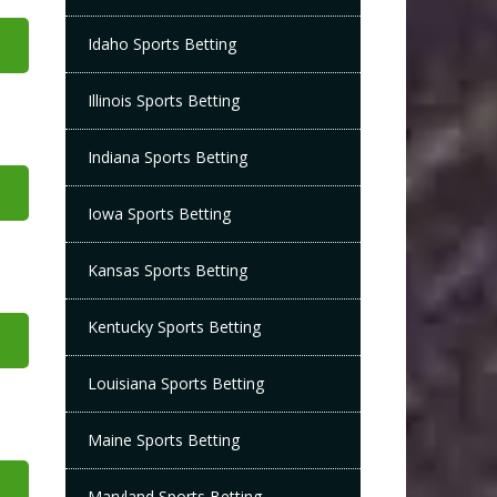
Idaho Sports Betting
Illinois Sports Betting
Indiana Sports Betting
Iowa Sports Betting
Kansas Sports Betting
Kentucky Sports Betting
Louisiana Sports Betting
Maine Sports Betting
Maryland Sports Betting