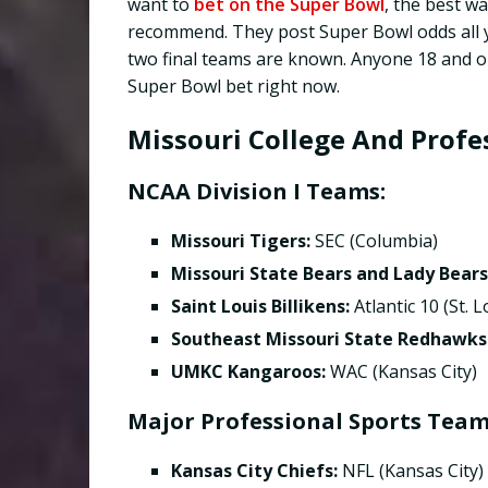
want to
bet on the Super Bowl
, the best wa
recommend. They post Super Bowl odds all y
two final teams are known. Anyone 18 and ol
Super Bowl bet right now.
Missouri College And Profe
NCAA Division I Teams:
Missouri Tigers:
SEC (Columbia)
Missouri State Bears and Lady Bears
Saint Louis Billikens:
Atlantic 10 (St. L
Southeast Missouri State Redhawks
UMKC Kangaroos:
WAC (Kansas City)
Major Professional Sports Team
Kansas City Chiefs:
NFL (Kansas City)