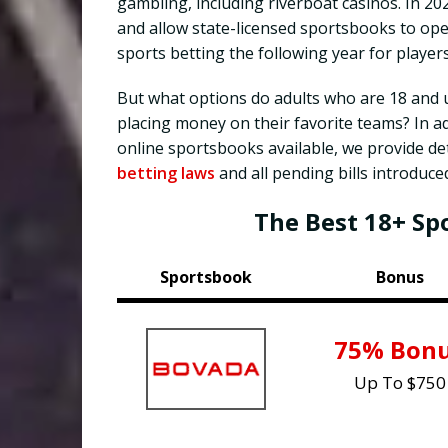
gambling, including riverboat casinos. In 202
and allow state-licensed sportsbooks to ope
sports betting the following year for player
But what options do adults who are 18 and 
placing money on their favorite teams? In a
online sportsbooks available, we provide de
betting laws
and all pending bills introduc
The Best 18+ Spo
Sportsbook
Bonus
75% Bon
Up To $750