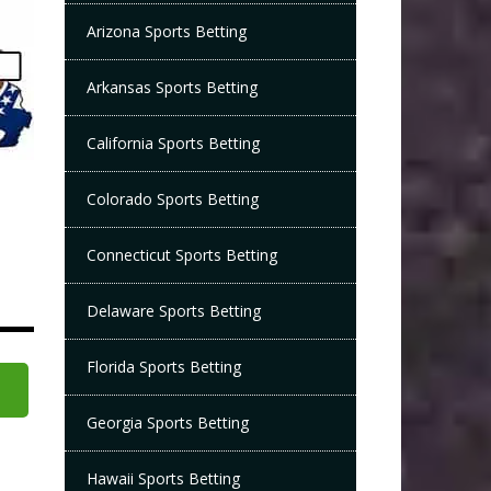
Arizona Sports Betting
Arkansas Sports Betting
California Sports Betting
Colorado Sports Betting
Connecticut Sports Betting
Delaware Sports Betting
Florida Sports Betting
Georgia Sports Betting
Hawaii Sports Betting