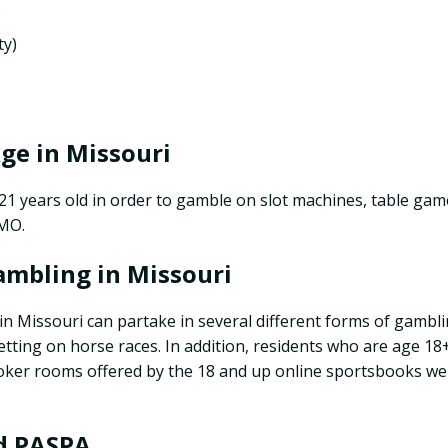
)
ty)
e in Missouri
 years old in order to gamble on slot machines, table gam
 MO.
ambling in Missouri
 in Missouri can partake in several different forms of gambli
betting on horse races. In addition, residents who are age 18
poker rooms offered by the 18 and up online sportsbooks we
nd PASPA