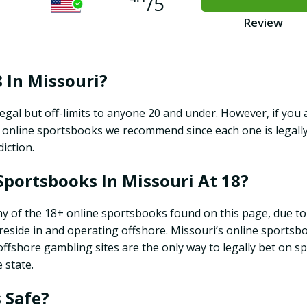
/5
Review
 In Missouri?
egal but off-limits to anyone 20 and under. However, if you 
he online sportsbooks we recommend since each one is legall
iction.
 Sportsbooks In Missouri At 18?
 any of the 18+ online sportsbooks found on this page, due to
 reside in and operating offshore. Missouri’s online sportsb
offshore gambling sites are the only way to legally bet on s
 state.
 Safe?