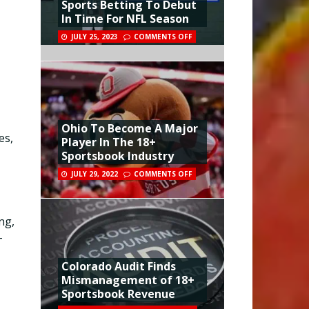
Sports Betting To Debut
In Time For NFL Season
JULY 25, 2023
COMMENTS OFF
Ohio To Become A Major
es,
Player In The 18+
Sportsbook Industry
JULY 29, 2022
COMMENTS OFF
ng,
+
Colorado Audit Finds
Mismanagement of 18+
Sportsbook Revenue