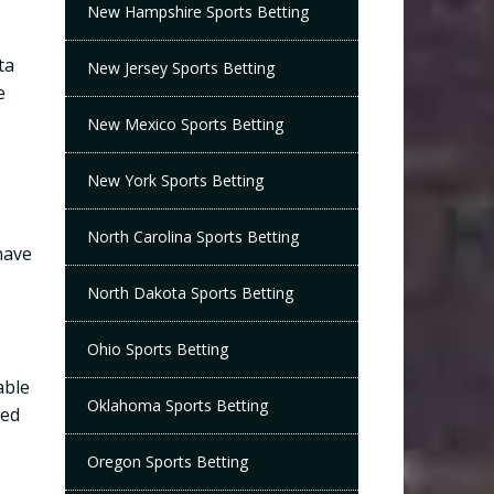
New Hampshire Sports Betting
ta
New Jersey Sports Betting
e
New Mexico Sports Betting
New York Sports Betting
North Carolina Sports Betting
have
North Dakota Sports Betting
Ohio Sports Betting
able
Oklahoma Sports Betting
ned
Oregon Sports Betting