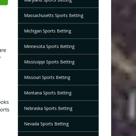
Massachusetts Sports Betting
Michigan Sports Betting
Minnesota Sports Betting
are
y
Mississippi Sports Betting
Missouri Sports Betting
Montana Sports Betting
ooks
Nebraska Sports Betting
ports
Nevada Sports Betting