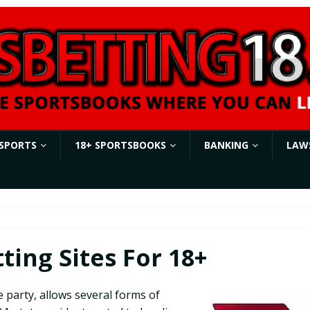
 SPORTS
18+ SPORTSBOOKS
BANKING
LAW
ting Sites For 18+
he party, allows several forms of