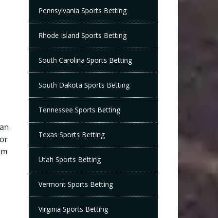
Pennsylvania Sports Betting
Rhode Island Sports Betting
South Carolina Sports Betting
South Dakota Sports Betting
Tennessee Sports Betting
can
Texas Sports Betting
 or
om
Utah Sports Betting
Vermont Sports Betting
Virginia Sports Betting