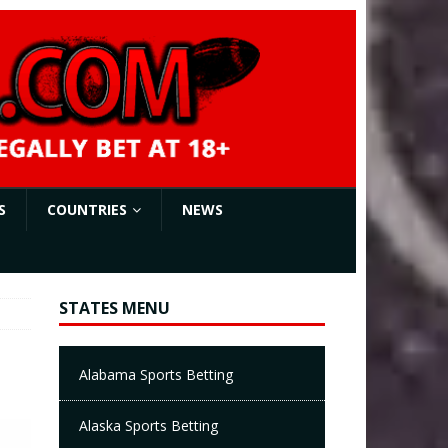
S
COUNTRIES
NEWS
STATES MENU
Alabama Sports Betting
Alaska Sports Betting