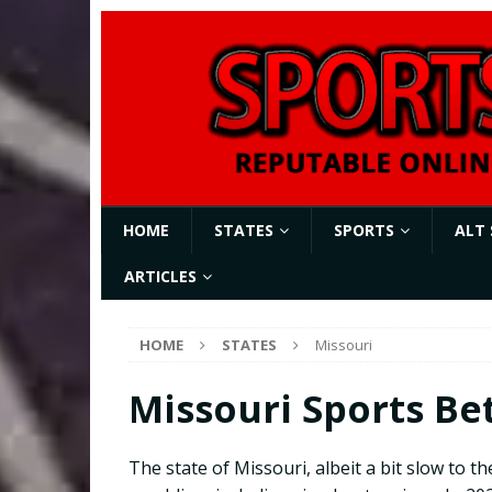
HOME
STATES
SPORTS
ALT
ARTICLES
HOME
STATES
Missouri
Missouri Sports Bet
The state of Missouri, albeit a bit slow to t