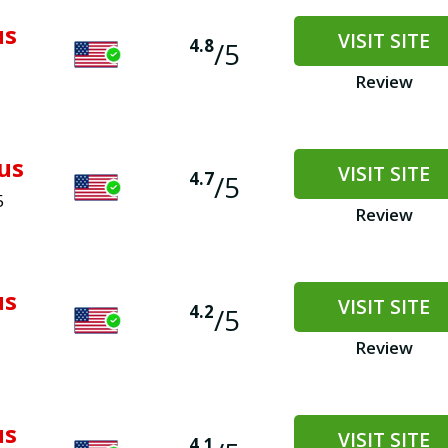
us
VISIT SITE
4.8
/5
Review
us
VISIT SITE
4.7
/5
5
Review
us
VISIT SITE
4.2
/5
Review
us
VISIT SITE
4.1