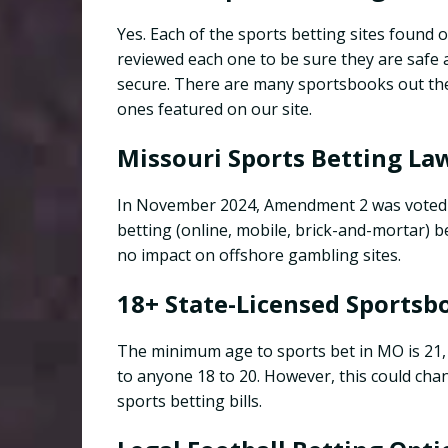
Yes. Each of the sports betting sites found o
reviewed each one to be sure they are safe a
secure. There are many sportsbooks out the
ones featured on our site.
Missouri Sports Betting La
In November 2024, Amendment 2 was voted o
betting (online, mobile, brick-and-mortar) b
no impact on offshore gambling sites.
18+ State-Licensed Sportsb
The minimum age to sports bet in MO is 21, s
to anyone 18 to 20. However, this could cha
sports betting bills.