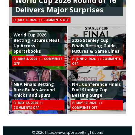
World Cup 2026 Round of 16
Delivers Major Surprises
JULY 6, 2026
COMMENTS OFF
World Cup 2026
Betting Futures Heat
2026 Stanley Cup
Up Across
Finals Betting Guide,
Sportsbooks
Futures & Game Lines
JUNE 8, 2026
COMMENTS
JUNE 2, 2026
COMMENTS
OFF
OFF
NBA Finals Betting
NHL Conference Finals
Buzz Builds Around
Fuel Stanley Cup
Knicks and Spurs
Betting Surge
MAY 22, 2026
MAY 19, 2026
COMMENTS OFF
COMMENTS OFF
© 2026 https://www.sportsbetting18.com/