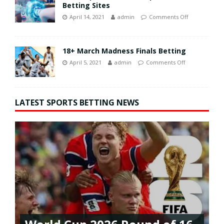
Betting Sites
April 14, 2021
admin
Comments Off
18+ March Madness Finals Betting
April 5, 2021
admin
Comments Off
LATEST SPORTS BETTING NEWS