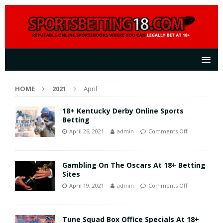
HOME
2021
April
18+ Kentucky Derby Online Sports
Betting
April 26, 2021
admin
Comments Off
Gambling On The Oscars At 18+ Betting
Sites
April 19, 2021
admin
Comments Off
Tune Squad Box Office Specials At 18+