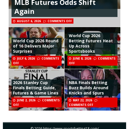
MLB Futures Odds Shift
Again
AUGUST 6, 2026
COMMENTS OFF
World Cup 2026
World Cup 2026 Round
Betting Futures Heat
of 16 Delivers Major
Up Across
Surprises
Sportsbooks
JULY 6, 2026
COMMENTS
JUNE 8, 2026
COMMENTS
OFF
OFF
2026 Stanley Cup
NBA Finals Betting
Finals Betting Guide,
Buzz Builds Around
Futures & Game Lines
Knicks and Spurs
JUNE 2, 2026
COMMENTS
MAY 22, 2026
OFF
COMMENTS OFF
© 2026 https://www.sportsbetting18.com/