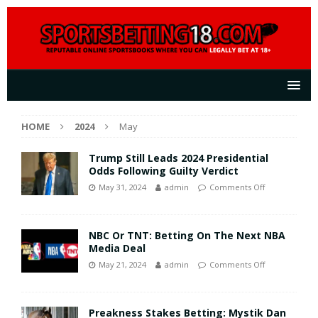
HOME
2024
May
Trump Still Leads 2024 Presidential
Odds Following Guilty Verdict
May 31, 2024
admin
Comments Off
NBC Or TNT: Betting On The Next NBA
Media Deal
May 21, 2024
admin
Comments Off
Preakness Stakes Betting: Mystik Dan