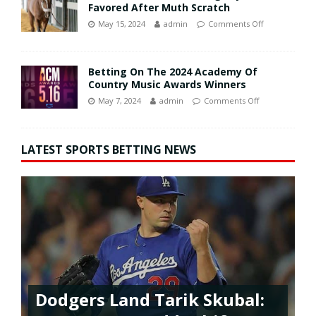
Favored After Muth Scratch
May 15, 2024
admin
Comments Off
Betting On The 2024 Academy Of
Country Music Awards Winners
May 7, 2024
admin
Comments Off
LATEST SPORTS BETTING NEWS
Dodgers Land Tarik Skubal: