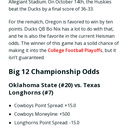
Allegiant Stadium. On October 14th, the Huskies
beat the Ducks by a final score of 36-33.
For the rematch, Oregon is favored to win by ten
points. Ducks QB Bo Nix has a lot to do with that,
and he is also the favorite in the current Heisman
odds. The winner of this game has a solid chance of
making it into the
College Football Playoffs
, but it
isn’t guaranteed.
Big 12 Championship Odds
Oklahoma State (#20) vs. Texas
Longhorns (#7)
Cowboys Point Spread: +15.0
Cowboys Moneyline: +500
Longhorns Point Spread: -15.0