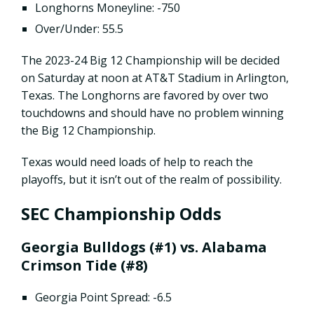
Longhorns Moneyline: -750
Over/Under: 55.5
The 2023-24 Big 12 Championship will be decided
on Saturday at noon at AT&T Stadium in Arlington,
Texas. The Longhorns are favored by over two
touchdowns and should have no problem winning
the Big 12 Championship.
Texas would need loads of help to reach the
playoffs, but it isn’t out of the realm of possibility.
SEC Championship Odds
Georgia Bulldogs (#1) vs. Alabama
Crimson Tide (#8)
Georgia Point Spread: -6.5