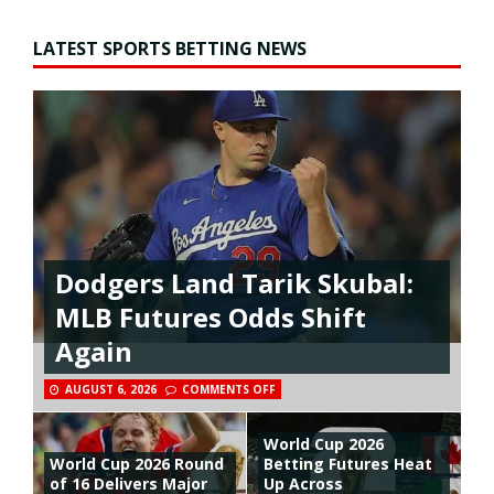
LATEST SPORTS BETTING NEWS
Dodgers Land Tarik Skubal:
MLB Futures Odds Shift
Again
AUGUST 6, 2026
COMMENTS OFF
World Cup 2026
World Cup 2026 Round
Betting Futures Heat
of 16 Delivers Major
Up Across