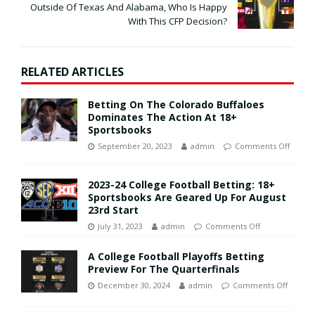
Outside Of Texas And Alabama, Who Is Happy
With This CFP Decision?
RELATED ARTICLES
Betting On The Colorado Buffaloes
Dominates The Action At 18+
Sportsbooks
September 20, 2023
admin
Comments Off
2023-24 College Football Betting: 18+
Sportsbooks Are Geared Up For August
23rd Start
July 31, 2023
admin
Comments Off
A College Football Playoffs Betting
Preview For The Quarterfinals
December 30, 2024
admin
Comments Off