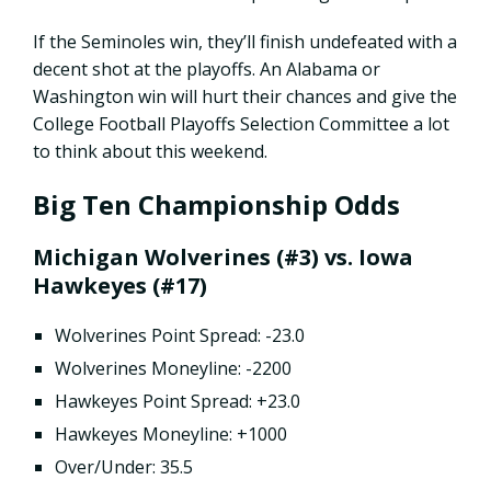
If the Seminoles win, they’ll finish undefeated with a
decent shot at the playoffs. An Alabama or
Washington win will hurt their chances and give the
College Football Playoffs Selection Committee a lot
to think about this weekend.
Big Ten Championship Odds
Michigan Wolverines (#3) vs. Iowa
Hawkeyes (#17)
Wolverines Point Spread: -23.0
Wolverines Moneyline: -2200
Hawkeyes Point Spread: +23.0
Hawkeyes Moneyline: +1000
Over/Under: 35.5