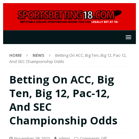
HOME
NEWS
Betting On ACC, Big Ten, Big 12, Pac-12,
And SEC Championship Odds
Betting On ACC, Big
Ten, Big 12, Pac-12,
And SEC
Championship Odds
November 28, 2023
admin
Comments Off