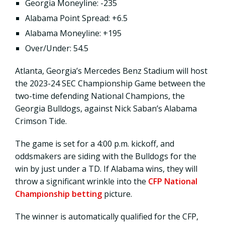
Georgia Moneyline: -235
Alabama Point Spread: +6.5
Alabama Moneyline: +195
Over/Under: 54.5
Atlanta, Georgia’s Mercedes Benz Stadium will host
the 2023-24 SEC Championship Game between the
two-time defending National Champions, the
Georgia Bulldogs, against Nick Saban’s Alabama
Crimson Tide.
The game is set for a 4:00 p.m. kickoff, and
oddsmakers are siding with the Bulldogs for the
win by just under a TD. If Alabama wins, they will
throw a significant wrinkle into the
CFP National
Championship betting
picture.
The winner is automatically qualified for the CFP,