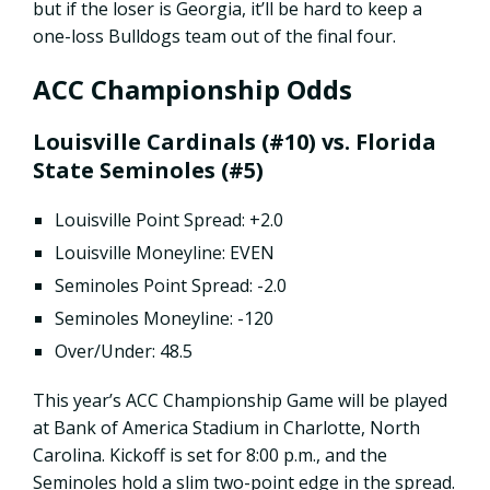
but if the loser is Georgia, it’ll be hard to keep a
one-loss Bulldogs team out of the final four.
ACC Championship Odds
Louisville Cardinals (#10) vs. Florida
State Seminoles (#5)
Louisville Point Spread: +2.0
Louisville Moneyline: EVEN
Seminoles Point Spread: -2.0
Seminoles Moneyline: -120
Over/Under: 48.5
This year’s ACC Championship Game will be played
at Bank of America Stadium in Charlotte, North
Carolina. Kickoff is set for 8:00 p.m., and the
Seminoles hold a slim two-point edge in the spread.