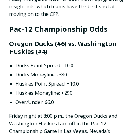
insight into which teams have the best shot at
moving on to the CFP.
Pac-12 Championship Odds
Oregon Ducks (#6) vs. Washington
Huskies (#4)
Ducks Point Spread: -10.0
Ducks Moneyline: -380
Huskies Point Spread: +10.0
Huskies Moneyline: +290
Over/Under: 66.0
Friday night at 8:00 p.m., the Oregon Ducks and
Washington Huskies face off in the Pac-12
Championship Game in Las Vegas, Nevada’s