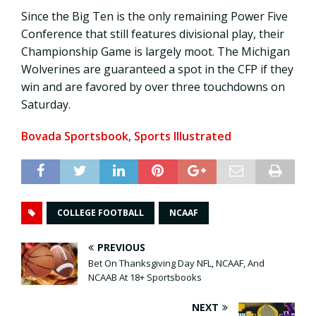
Since the Big Ten is the only remaining Power Five
Conference that still features divisional play, their
Championship Game is largely moot. The Michigan
Wolverines are guaranteed a spot in the CFP if they
win and are favored by over three touchdowns on
Saturday.
Bovada Sportsbook
,
Sports Illustrated
COLLEGE FOOTBALL
NCAAF
PREVIOUS
Bet On Thanksgiving Day NFL, NCAAF, And
NCAAB At 18+ Sportsbooks
NEXT