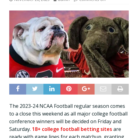
The 2023-24 NCAA Football regular season comes
to a close this weekend as all major college football
conference winners will be decided on Friday and
Saturday.
18+ college football betting sites
are
ready with game lines for each matchup, granting