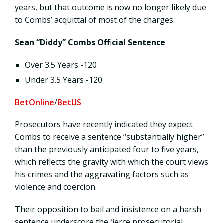
years, but that outcome is now no longer likely due
to Combs’ acquittal of most of the charges.
Sean “Diddy” Combs Official Sentence
Over 3.5 Years -120
Under 3.5 Years -120
BetOnline
/
BetUS
Prosecutors have recently indicated they expect
Combs to receive a sentence “substantially higher”
than the previously anticipated four to five years,
which reflects the gravity with which the court views
his crimes and the aggravating factors such as
violence and coercion.
Their opposition to bail and insistence on a harsh
sentence underscore the fierce prosecutorial