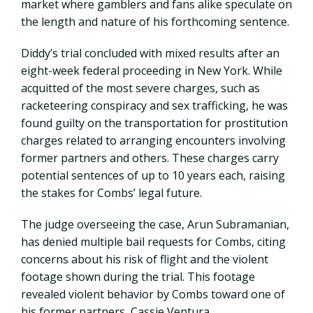
market where gamblers and fans alike speculate on
the length and nature of his forthcoming sentence.
Diddy’s trial concluded with mixed results after an
eight-week federal proceeding in New York. While
acquitted of the most severe charges, such as
racketeering conspiracy and sex trafficking, he was
found guilty on the transportation for prostitution
charges related to arranging encounters involving
former partners and others. These charges carry
potential sentences of up to 10 years each, raising
the stakes for Combs’ legal future.
The judge overseeing the case, Arun Subramanian,
has denied multiple bail requests for Combs, citing
concerns about his risk of flight and the violent
footage shown during the trial. This footage
revealed violent behavior by Combs toward one of
his former partners, Cassie Ventura.