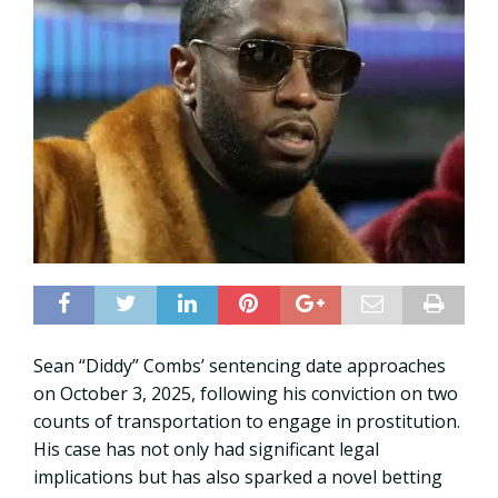
Sean “Diddy” Combs’ sentencing date approaches
on October 3, 2025, following his conviction on two
counts of transportation to engage in prostitution.
His case has not only had significant legal
implications but has also sparked a novel betting