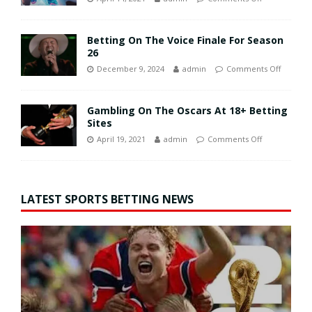
Betting On The Voice Finale For Season
26
December 9, 2024
admin
Comments Off
Gambling On The Oscars At 18+ Betting
Sites
April 19, 2021
admin
Comments Off
LATEST SPORTS BETTING NEWS