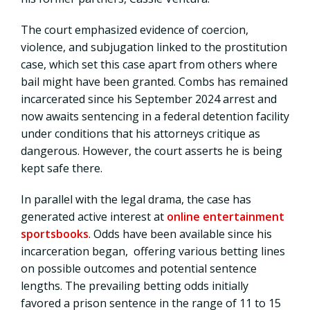
The court emphasized evidence of coercion,
violence, and subjugation linked to the prostitution
case, which set this case apart from others where
bail might have been granted. Combs has remained
incarcerated since his September 2024 arrest and
now awaits sentencing in a federal detention facility
under conditions that his attorneys critique as
dangerous. However, the court asserts he is being
kept safe there.
In parallel with the legal drama, the case has
generated active interest at
online entertainment
sportsbooks
. Odds have been available since his
incarceration began, offering various betting lines
on possible outcomes and potential sentence
lengths. The prevailing betting odds initially
favored a prison sentence in the range of 11 to 15