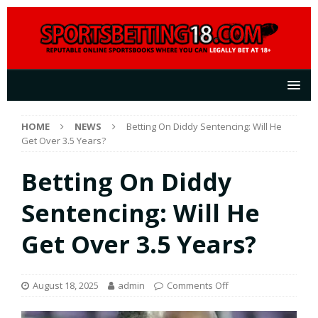
HOME
NEWS
Betting On Diddy Sentencing: Will He
Get Over 3.5 Years?
Betting On Diddy
Sentencing: Will He
Get Over 3.5 Years?
August 18, 2025
admin
Comments Off