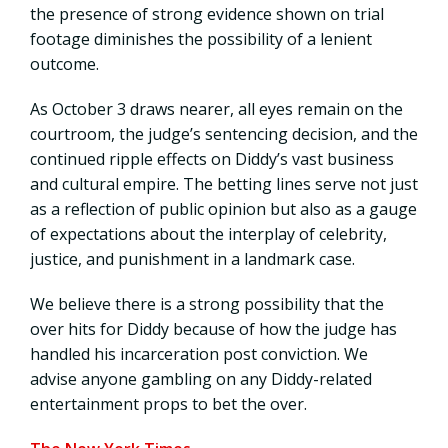
the presence of strong evidence shown on trial
footage diminishes the possibility of a lenient
outcome.
As October 3 draws nearer, all eyes remain on the
courtroom, the judge’s sentencing decision, and the
continued ripple effects on Diddy’s vast business
and cultural empire. The betting lines serve not just
as a reflection of public opinion but also as a gauge
of expectations about the interplay of celebrity,
justice, and punishment in a landmark case.
We believe there is a strong possibility that the
over hits for Diddy because of how the judge has
handled his incarceration post conviction. We
advise anyone gambling on any Diddy-related
entertainment props to bet the over.