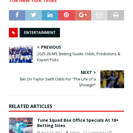
The New York Times
ENTERTAINMENT
PREVIOUS
2025-26 NFL Betting Guide: Odds, Predictions &
Expert Picks
NEXT
Bet On Taylor Swift Odds For “The Life of a
Showgirl”
RELATED ARTICLES
Tune Squad Box Office Specials At 18+
Betting Sites
April 14, 2021
admin
Comments Off