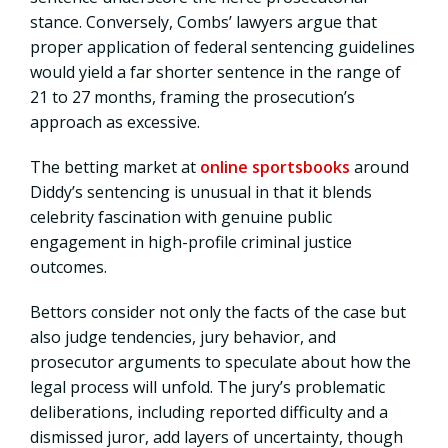
stance. Conversely, Combs’ lawyers argue that
proper application of federal sentencing guidelines
would yield a far shorter sentence in the range of
21 to 27 months, framing the prosecution’s
approach as excessive.
The betting market at
online sportsbooks
around
Diddy’s sentencing is unusual in that it blends
celebrity fascination with genuine public
engagement in high-profile criminal justice
outcomes.
Bettors consider not only the facts of the case but
also judge tendencies, jury behavior, and
prosecutor arguments to speculate about how the
legal process will unfold. The jury’s problematic
deliberations, including reported difficulty and a
dismissed juror, add layers of uncertainty, though