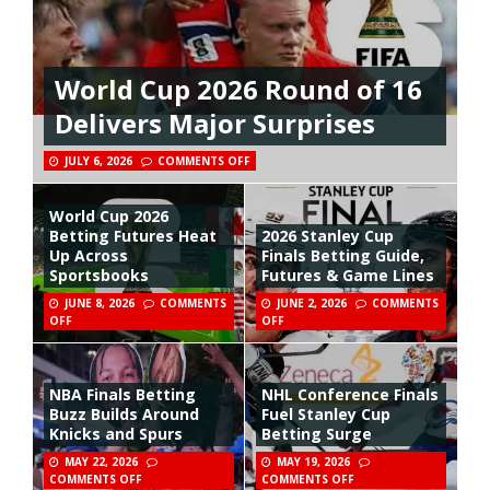
World Cup 2026 Round of 16
Delivers Major Surprises
JULY 6, 2026
COMMENTS OFF
World Cup 2026
Betting Futures Heat
2026 Stanley Cup
Up Across
Finals Betting Guide,
Sportsbooks
Futures & Game Lines
JUNE 8, 2026
COMMENTS
JUNE 2, 2026
COMMENTS
OFF
OFF
NBA Finals Betting
NHL Conference Finals
Buzz Builds Around
Fuel Stanley Cup
Knicks and Spurs
Betting Surge
MAY 22, 2026
MAY 19, 2026
COMMENTS OFF
COMMENTS OFF