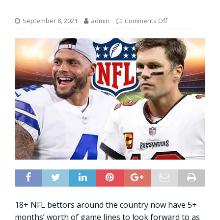
September 8, 2021
admin
Comments Off
18+ NFL bettors around the country now have 5+
months’ worth of game lines to look forward to as