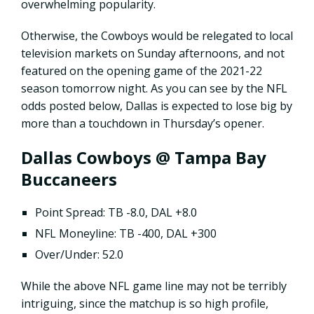
overwhelming popularity.
Otherwise, the Cowboys would be relegated to local
television markets on Sunday afternoons, and not
featured on the opening game of the 2021-22
season tomorrow night. As you can see by the NFL
odds posted below, Dallas is expected to lose big by
more than a touchdown in Thursday’s opener.
Dallas Cowboys @ Tampa Bay
Buccaneers
Point Spread: TB -8.0, DAL +8.0
NFL Moneyline: TB -400, DAL +300
Over/Under: 52.0
While the above NFL game line may not be terribly
intriguing, since the matchup is so high profile,