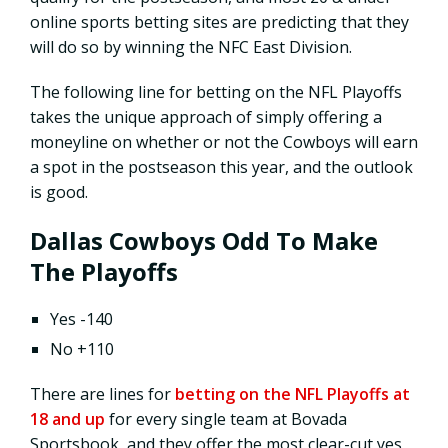
online sports betting sites are predicting that they
will do so by winning the NFC East Division.
The following line for betting on the NFL Playoffs
takes the unique approach of simply offering a
moneyline on whether or not the Cowboys will earn
a spot in the postseason this year, and the outlook
is good.
Dallas Cowboys Odd To Make
The Playoffs
Yes -140
No +110
There are lines for
betting on the NFL Playoffs at
18 and up
for every single team at Bovada
Sportsbook, and they offer the most clear-cut yes