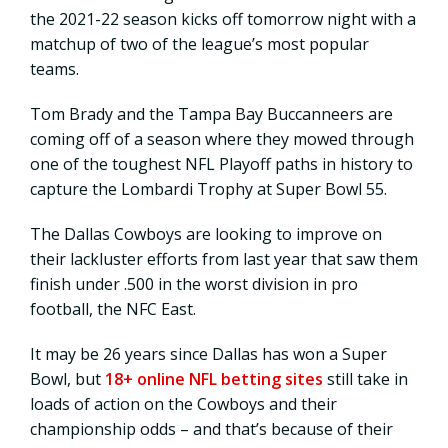
the 2021-22 season kicks off tomorrow night with a
matchup of two of the league’s most popular
teams.
Tom Brady and the Tampa Bay Buccanneers are
coming off of a season where they mowed through
one of the toughest NFL Playoff paths in history to
capture the Lombardi Trophy at Super Bowl 55.
The Dallas Cowboys are looking to improve on
their lackluster efforts from last year that saw them
finish under .500 in the worst division in pro
football, the NFC East.
It may be 26 years since Dallas has won a Super
Bowl, but
18+ online NFL betting sites
still take in
loads of action on the Cowboys and their
championship odds – and that’s because of their