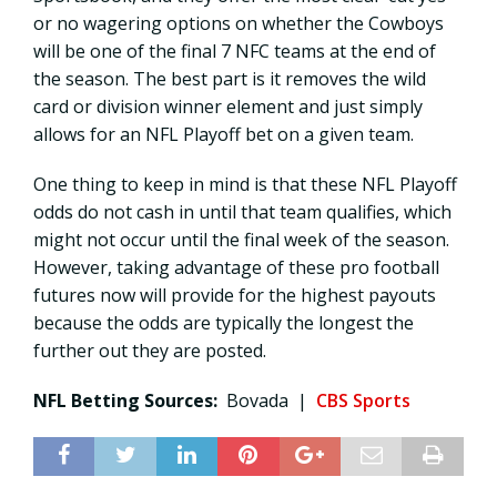
or no wagering options on whether the Cowboys
will be one of the final 7 NFC teams at the end of
the season. The best part is it removes the wild
card or division winner element and just simply
allows for an NFL Playoff bet on a given team.
One thing to keep in mind is that these NFL Playoff
odds do not cash in until that team qualifies, which
might not occur until the final week of the season.
However, taking advantage of these pro football
futures now will provide for the highest payouts
because the odds are typically the longest the
further out they are posted.
NFL Betting Sources:
Bovada |
CBS Sports