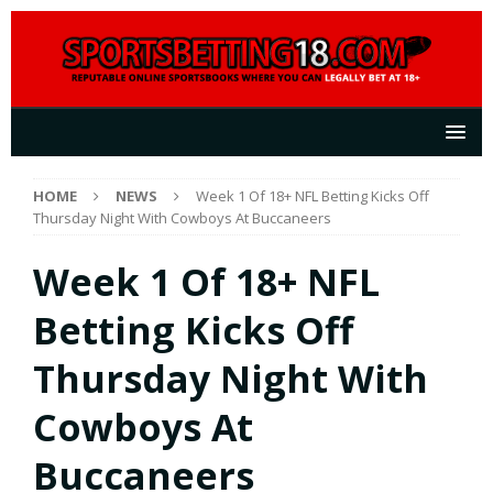
HOME
NEWS
Week 1 Of 18+ NFL Betting Kicks Off
Thursday Night With Cowboys At Buccaneers
Week 1 Of 18+ NFL
Betting Kicks Off
Thursday Night With
Cowboys At
Buccaneers