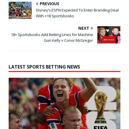
PREVIOUS
Disney’s ESPN Expected To Enter Branding Deal
With +18 Sportsbooks
NEXT
18+ Sportsbooks Add Betting Lines for Machine
Gun Kelly v Conor McGregor
LATEST SPORTS BETTING NEWS