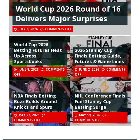
World Cup 2026 Round of 16
Delivers Major Surprises
JULY 6, 2026
COMMENTS OFF
World Cup 2026
Betting Futures Heat
2026 Stanley Cup
Up Across
Finals Betting Guide,
Sportsbooks
Futures & Game Lines
JUNE 8, 2026
COMMENTS
JUNE 2, 2026
COMMENTS
OFF
OFF
NBA Finals Betting
NHL Conference Finals
Buzz Builds Around
Fuel Stanley Cup
Knicks and Spurs
Betting Surge
MAY 22, 2026
MAY 19, 2026
COMMENTS OFF
COMMENTS OFF