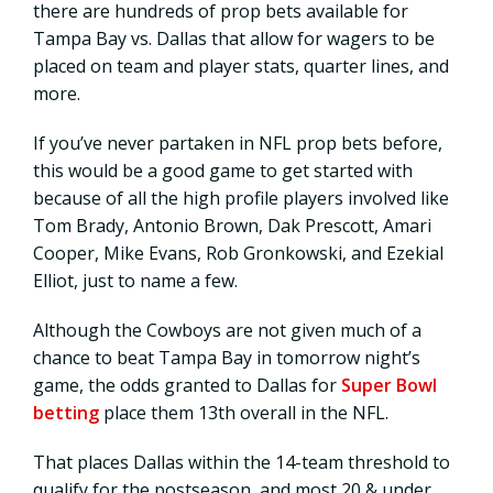
there are hundreds of prop bets available for
Tampa Bay vs. Dallas that allow for wagers to be
placed on team and player stats, quarter lines, and
more.
If you’ve never partaken in NFL prop bets before,
this would be a good game to get started with
because of all the high profile players involved like
Tom Brady, Antonio Brown, Dak Prescott, Amari
Cooper, Mike Evans, Rob Gronkowski, and Ezekial
Elliot, just to name a few.
Although the Cowboys are not given much of a
chance to beat Tampa Bay in tomorrow night’s
game, the odds granted to Dallas for
Super Bowl
betting
place them 13th overall in the NFL.
That places Dallas within the 14-team threshold to
qualify for the postseason, and most 20 & under