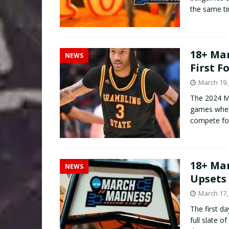
the same ti
18+ Ma
NEWS
First F
March 19,
The 2024 Ma
games where
compete for
18+ Ma
NEWS
Upsets 
March 17,
The first d
full slate o