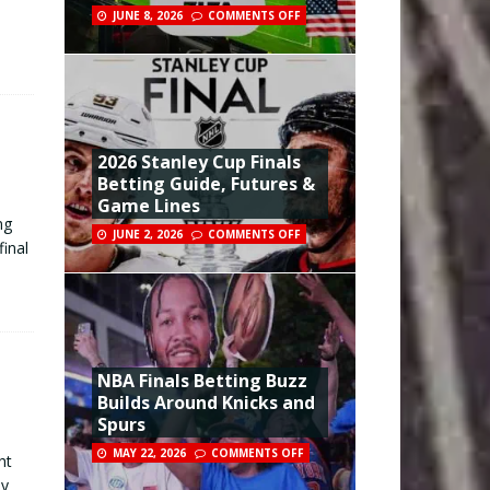
JUNE 8, 2026
COMMENTS OFF
2026 Stanley Cup Finals
Betting Guide, Futures &
Game Lines
ng
JUNE 2, 2026
COMMENTS OFF
inal
NBA Finals Betting Buzz
Builds Around Knicks and
Spurs
MAY 22, 2026
COMMENTS OFF
ht
ly