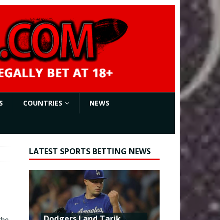
S
COUNTRIES
NEWS
LATEST SPORTS BETTING NEWS
Dodgers Land Tarik
the