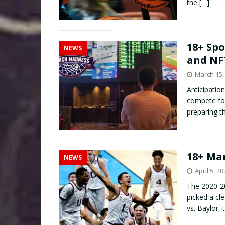
the
[…]
18+ Spo
NEWS
and NF
March 15,
Anticipatio
compete for
preparing t
18+ Ma
NEWS
April 5, 2
The 2020-2
picked a cl
vs. Baylor,