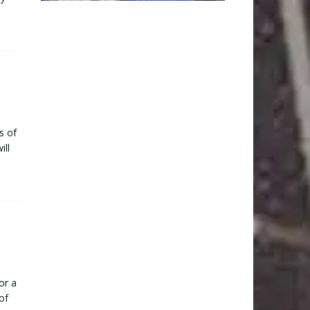
s of
ill
or a
of