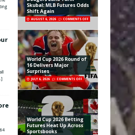
Skubal: MLB Futures Odds
ting
Shift Again
AUGUST 6, 2026
COMMENTS OFF
our
World Cup 2026 Round of
16 Delivers Major
Surprises
ll
…]
JULY 6, 2026
COMMENTS OFF
ore
World Cup 2026 Betting
Futures Heat Up Across
 64
Sportsbooks