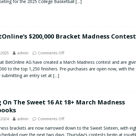
eting for the 2025 College Basketball
[…]
tOnline’s $200,000 Bracket Madness Contest
 2025
admin
Comments Off
 at BetOnline AG have created a March Madness contest and are givi
00 to the top 1,250 finishers. Pre-purchases are open now, with the f
r submitting an entry set at
[…]
g On The Sweet 16 At 18+ March Madness
books
 2024
admin
Comments Off
ess brackets are now narrowed down to the Sweet Sixteen, with eig
cheduled over the next two days. Thursday’s contests begin at rough