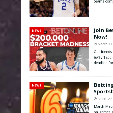
teams comp
Join Be
NEWS
Now!
March 13,
Our friends
away $200,0
deadline fo
Bettin
NEWS
Sports
March 27,
March Madn
ballgames s