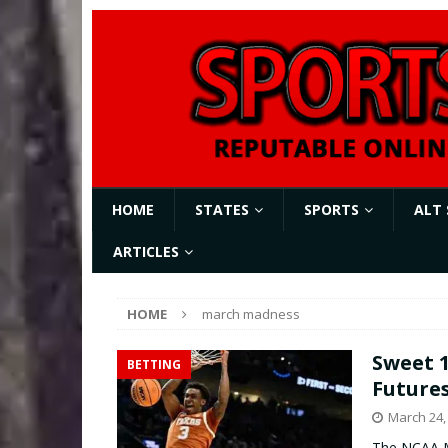
HOME
STATES
SPORTS
ALT
ARTICLES
HOME
march madness
Sweet 
BETTING
Future
March 24,
The NCAA M