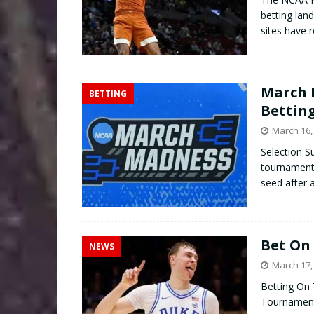
betting lan
sites have 
March M
BETTING
Betting
March 16,
Selection 
tournament,
seed after 
Bet On 
NEWS
March 17,
Betting On 
Tournament 