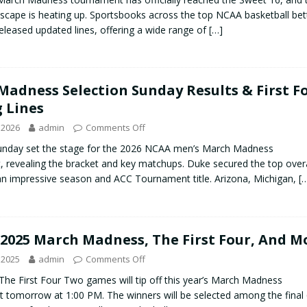
dscape is heating up. Sportsbooks across the top NCAA basketball bet
released updated lines, offering a wide range of
[…]
adness Selection Sunday Results & First F
 Lines
 2026
admin
Comments Off
Sunday set the stage for the 2026 NCAA men’s March Madness
 revealing the bracket and key matchups. Duke secured the top overa
an impressive season and ACC Tournament title. Arizona, Michigan,
[
2025 March Madness, The First Four, And M
 2025
admin
Comments Off
The First Four Two games will tip off this year’s March Madness
tomorrow at 1:00 PM. The winners will be selected among the final