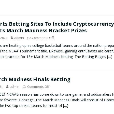
rts Betting Sites To Include Cryptocurrency
Ts March Madness Bracket Prizes
 2022
admin
Comments Off
ns are heating up as college basketball teams around the nation prepa
 the NCAA Tournament title. Likewise, gaming enthusiasts are carefu
heir brackets for 18+ March Madness betting. The Betting Begins
[…]
rch Madness Finals Betting
021
admin
Comments Off
021 NCAAB season has come down to one game, and oddsmakers 
ear favorite, Gonzaga. The March Madness Finals will consist of Gonz
 the two top-ranked teams for most of
[…]