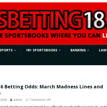
 SPORTS
18+ SPORTSBOOKS
BANKING
LAW
16 Betting Odds: March Madness Lines and
s
 2026
admin
Comments Off
arch Madness tournament has officially reached the Sweet 16, and 