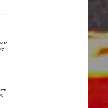
re to
lly
have
aga