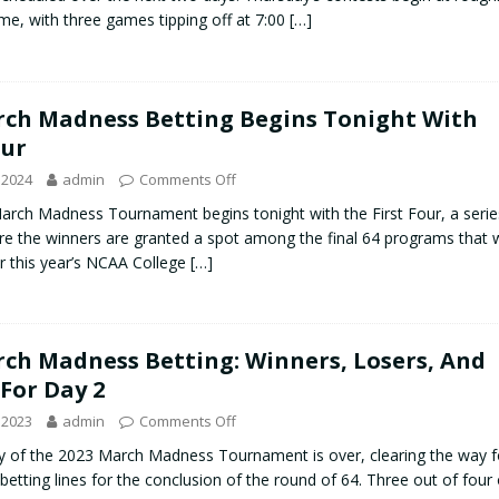
me, with three games tipping off at 7:00
[…]
rch Madness Betting Begins Tonight With
our
 2024
admin
Comments Off
rch Madness Tournament begins tonight with the First Four, a serie
 the winners are granted a spot among the final 64 programs that w
 this year’s NCAA College
[…]
rch Madness Betting: Winners, Losers, And
For Day 2
 2023
admin
Comments Off
ay of the 2023 March Madness Tournament is over, clearing the way f
f betting lines for the conclusion of the round of 64. Three out of four 