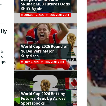
Skubal: MLB Futures Odds
nt
Shift Again
AUGUST 6, 2026
COMMENTS OFF
lly
World Cup 2026 Round of
16 Delivers Major
rts
Surprises
 of
hips
JULY 6, 2026
COMMENTS OFF
World Cup 2026 Betting
Futures Heat Up Across
Sportsbooks