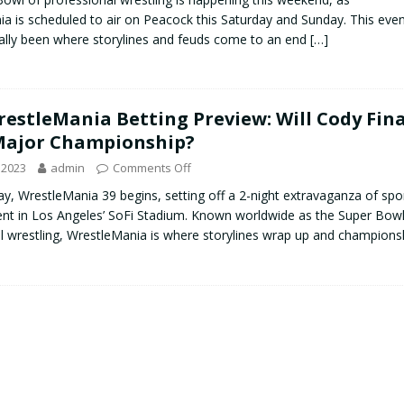
a is scheduled to air on Peacock this Saturday and Sunday. This eve
cally been where storylines and feuds come to an end
[…]
stleMania Betting Preview: Will Cody Fina
Major Championship?
 2023
admin
Comments Off
ay, WrestleMania 39 begins, setting off a 2-night extravaganza of spo
nt in Los Angeles’ SoFi Stadium. Known worldwide as the Super Bowl
l wrestling, WrestleMania is where storylines wrap up and champions