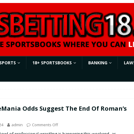
 SPORTS
18+ SPORTSBOOKS
BANKING
LAW
eMania Odds Suggest The End Of Roman’s
024
admin
Comments Off
owl of professional wrestling is happening this weekend, as