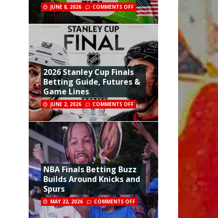
JUNE 8, 2026
COMMENTS OFF
2026 Stanley Cup Finals
Betting Guide, Futures &
Game Lines
JUNE 2, 2026
COMMENTS OFF
NBA Finals Betting Buzz
Builds Around Knicks and
Spurs
MAY 22, 2026
COMMENTS OFF