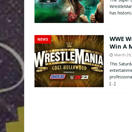
WrestleMani
has histori
WWE Wre
NEWS
Win A 
March 29,
This Saturd
entertainme
professiona
[…]