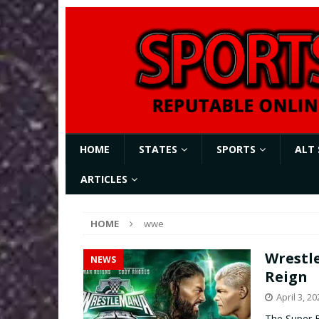
HOME
STATES
SPORTS
ALT
ARTICLES
HOME
wwe
Wrestl
NEWS
Reign
April 3, 2
The Super B