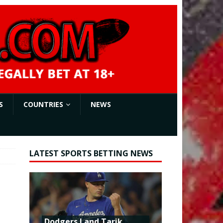
S
COUNTRIES
NEWS
LATEST SPORTS BETTING NEWS
Dodgers Land Tarik