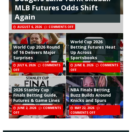
MLB Futures Odds Shift
Again
AUGUST 6, 2026
COMMENTS OFF
World Cup 2026
World Cup 2026 Round
Betting Futures Heat
of 16 Delivers Major
Up Across
Surprises
Sportsbooks
JULY 6, 2026
COMMENTS
JUNE 8, 2026
COMMENTS
OFF
OFF
2026 Stanley Cup
NBA Finals Betting
Finals Betting Guide,
Buzz Builds Around
Futures & Game Lines
Knicks and Spurs
JUNE 2, 2026
COMMENTS
MAY 22, 2026
OFF
COMMENTS OFF