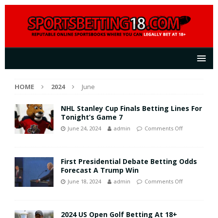
HOME
2024
June
NHL Stanley Cup Finals Betting Lines For
Tonight’s Game 7
June 24, 2024
admin
Comments Off
First Presidential Debate Betting Odds
Forecast A Trump Win
June 18, 2024
admin
Comments Off
2024 US Open Golf Betting At 18+