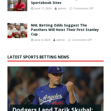
Sportsbook Sites
June 11, 2024
admin
Comments Off
NHL Betting Odds Suggest The
Panthers Will Hoist Their First Stanley
Cup
June 4, 2024
admin
Comments Off
LATEST SPORTS BETTING NEWS
Dodgers Land Tarik Skubal: