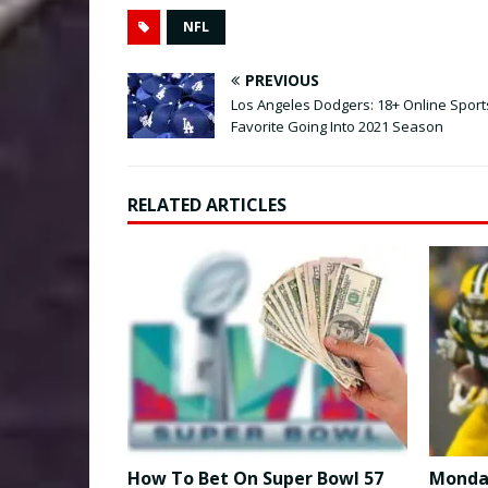
NFL
PREVIOUS
Los Angeles Dodgers: 18+ Online Spor
Favorite Going Into 2021 Season
RELATED ARTICLES
How To Bet On Super Bowl 57
Monday