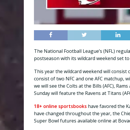
The National Football League’s (NFL) regular 
postseason with its wildcard weekend set to
This year the wildcard weekend will consist 
consist of two NFC and one AFC matchup, w
we will see the Colts at the Bills (AFC), Ra
Sunday will feature the Ravens at Titans (AF
18+ online sportsbooks
have favored the Ka
have changed throughout the year, the Chiefs
Super Bowl futures available online at Bova