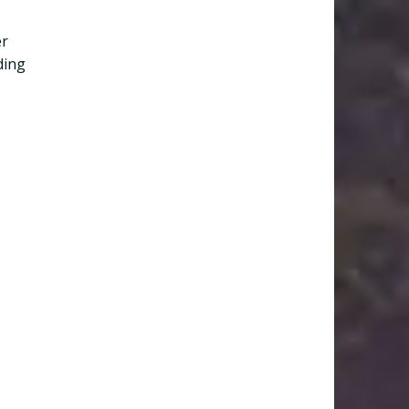
er
ding