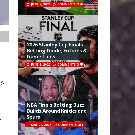
JUNE 8, 2026
COMMENTS OFF
2026 Stanley Cup Finals
Betting Guide, Futures &
Game Lines
JUNE 2, 2026
COMMENTS OFF
y,
NBA Finals Betting Buzz
Builds Around Knicks and
Spurs
t
MAY 22, 2026
COMMENTS OFF