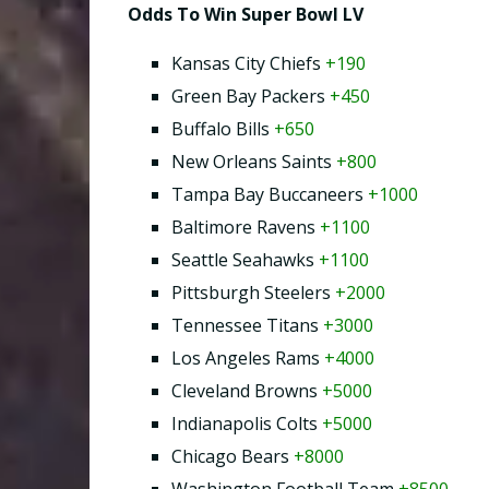
Odds To Win Super Bowl LV
Kansas City Chiefs
+190
Green Bay Packers
+450
Buffalo Bills
+650
New Orleans Saints
+800
Tampa Bay Buccaneers
+1000
Baltimore Ravens
+1100
Seattle Seahawks
+1100
Pittsburgh Steelers
+2000
Tennessee Titans
+3000
Los Angeles Rams
+4000
Cleveland Browns
+5000
Indianapolis Colts
+5000
Chicago Bears
+8000