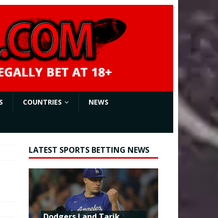
S
COUNTRIES
NEWS
LATEST SPORTS BETTING NEWS
Dodgers Land Tarik