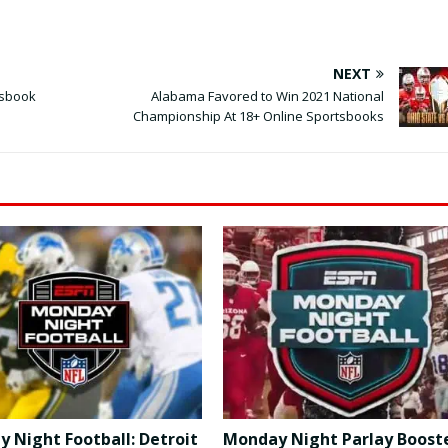
NEXT
tsbook
Alabama Favored to Win 2021 National
Championship At 18+ Online Sportsbooks
 Night Football: Detroit
Monday Night Parlay Boost