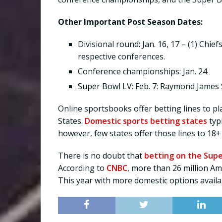
Other Important Post Season Dates:
Divisional round: Jan. 16, 17 – (1) Chie
respective conferences.
Conference championships: Jan. 24
Super Bowl LV: Feb. 7: Raymond James 
Online sportsbooks offer betting lines to p
States.
Domestic sports betting states
typi
however, few states offer those lines to 18+
There is no doubt that
betting on the Sup
According to
CNBC
, more than 26 million Am
This year with more domestic options availa