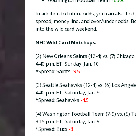
Washington Football Team
+8500
In addition to future odds, you can also fin
spread, money line, and over/under odds. B
into the wild card weekend.
NFC Wild Card Matchups:
(2) New Orleans Saints (12-4) vs. (7) Chicago
4:40 p.m. ET, Sunday, Jan. 10
*Spread: Saints
-9.5
(3) Seattle Seahawks (12-4) vs. (6) Los Ange
4:40 p.m. ET, Saturday, Jan. 9
*Spread: Seahawks
-4.5
(4) Washington Football Team (7-9) vs. (5) 
8:15 p.m. ET, Saturday, Jan. 9
*Spread: Bucs
-8