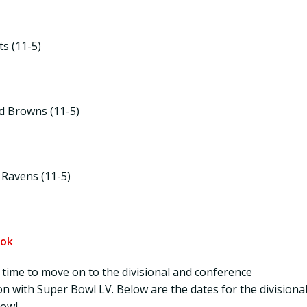
ts (11-5)
and Browns (11-5)
e Ravens (11-5)
ook
be time to move on to the divisional and conference
 with Super Bowl LV. Below are the dates for the divisional
owl.