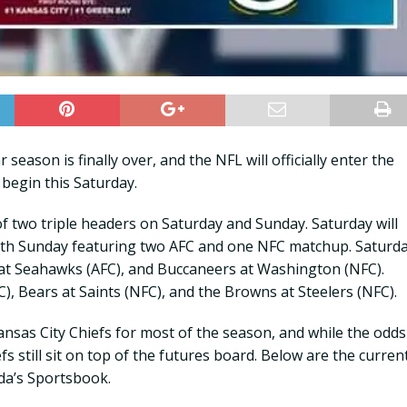
season is finally over, and the NFL will officially enter the
 begin this Saturday.
of two triple headers on Saturday and Sunday. Saturday will
ith Sunday featuring two AFC and one NFC matchup. Saturda
ms at Seahawks (AFC), and Buccaneers at Washington (NFC).
C), Bears at Saints (NFC), and the Browns at Steelers (NFC).
nsas City Chiefs for most of the season, and while the odds
 still sit on top of the futures board. Below are the curren
da’s Sportsbook.