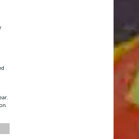
r
ed
ear.
on.