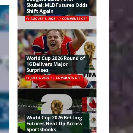
Skubal: MLB Futures Odds
Shift Again
AUGUST 6, 2026
COMMENTS OFF
World Cup 2026 Round of
16 Delivers Major
Surprises
JULY 6, 2026
COMMENTS OFF
World Cup 2026 Betting
Futures Heat Up Across
Sportsbooks