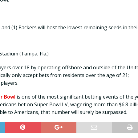
fs and (1) Packers will host the lowest remaining seeds in thei
Stadium (Tampa, Fla.)
layers over 18 by operating offshore and outside of the Unit
cally only accept bets from residents over the age of 21;
 players.
er Bowl
is one of the most significant betting events of the y
ericans bet on Super Bowl LV, wagering more than $6.8 billi
ble to Americans, that number will surely be surpassed.