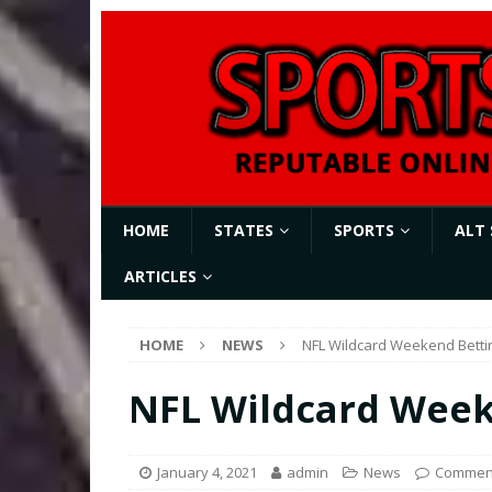
HOME
STATES
SPORTS
ALT
ARTICLES
HOME
NEWS
NFL Wildcard Weekend Betti
NFL Wildcard Week
January 4, 2021
admin
News
Comment