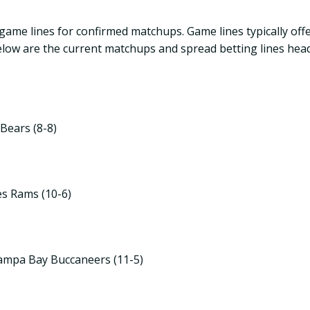
d game lines for confirmed matchups. Game lines typically off
elow are the current matchups and spread betting lines hea
 Bears (8-8)
les Rams (10-6)
Tampa Bay Buccaneers (11-5)