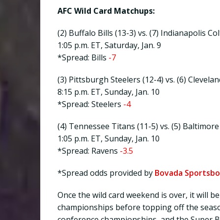
AFC Wild Card Matchups:
(2) Buffalo Bills (13-3) vs. (7) Indianapolis Col
1:05 p.m. ET, Saturday, Jan. 9
*Spread: Bills
-7
(3) Pittsburgh Steelers (12-4) vs. (6) Clevel
8:15 p.m. ET, Sunday, Jan. 10
*Spread: Steelers
-4
(4) Tennessee Titans (11-5) vs. (5) Baltimor
1:05 p.m. ET, Sunday, Jan. 10
*Spread: Ravens
-3.5
*Spread odds provided by
Bovada Sportsb
Once the wild card weekend is over, it will 
championships before topping off the season
conference championships, and the Super B