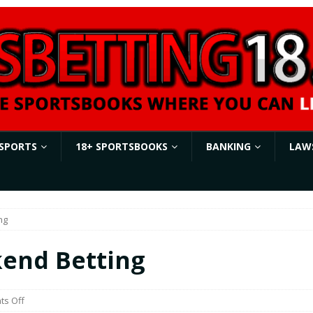
 SPORTS
18+ SPORTSBOOKS
BANKING
LAW
ng
end Betting
s Off