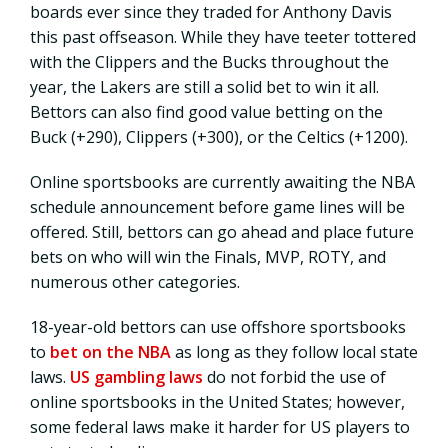
boards ever since they traded for Anthony Davis
this past offseason. While they have teeter tottered
with the Clippers and the Bucks throughout the
year, the Lakers are still a solid bet to win it all.
Bettors can also find good value betting on the
Buck (+290), Clippers (+300), or the Celtics (+1200).
Online sportsbooks are currently awaiting the NBA
schedule announcement before game lines will be
offered. Still, bettors can go ahead and place future
bets on who will win the Finals, MVP, ROTY, and
numerous other categories.
18-year-old bettors can use offshore sportsbooks
to
bet on the NBA
as long as they follow local state
laws.
US gambling laws
do not forbid the use of
online sportsbooks in the United States; however,
some federal laws make it harder for US players to