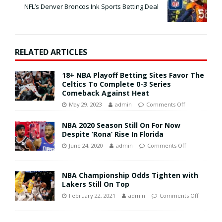
NFL’s Denver Broncos Ink Sports Betting Deal
RELATED ARTICLES
18+ NBA Playoff Betting Sites Favor The
Celtics To Complete 0-3 Series
Comeback Against Heat
May 29, 2023
admin
Comments Off
NBA 2020 Season Still On For Now
Despite ‘Rona’ Rise In Florida
June 24, 2020
admin
Comments Off
NBA Championship Odds Tighten with
Lakers Still On Top
February 22, 2021
admin
Comments Off