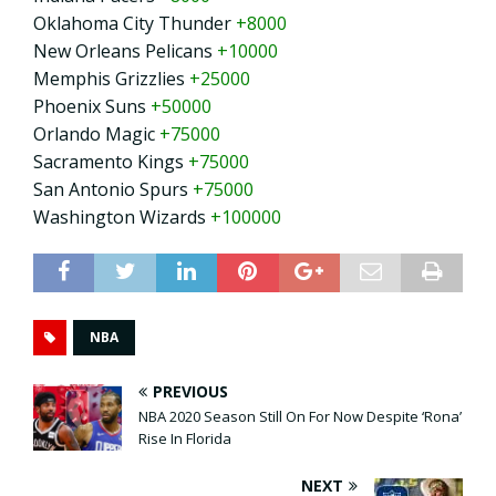
Oklahoma City Thunder
+8000
New Orleans Pelicans
+10000
Memphis Grizzlies
+25000
Phoenix Suns
+50000
Orlando Magic
+75000
Sacramento Kings
+75000
San Antonio Spurs
+75000
Washington Wizards
+100000
NBA
PREVIOUS
NBA 2020 Season Still On For Now Despite ‘Rona’
Rise In Florida
NEXT