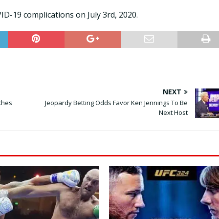
19 complications on July 3rd, 2020.
NEXT
ches
Jeopardy Betting Odds Favor Ken Jennings To Be
Next Host