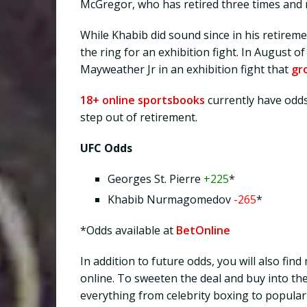
McGregor, who has retired three times and r
While Khabib did sound since in his retireme
the ring for an exhibition fight. In August 
Mayweather Jr in an exhibition fight that
gr
18+ online sportsbooks
currently have odds 
step out of retirement.
UFC Odds
Georges St. Pierre
+225
Khabib Nurmagomedov
-265
*
*Odds available at
BetOnline
In addition to future odds, you will also fin
online. To sweeten the deal and buy into th
everything from celebrity boxing to popular