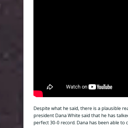
Despite what he said, there is a plausible re
president Dana White said that he has talked
perfect 30-0 record. Dana has been able to 