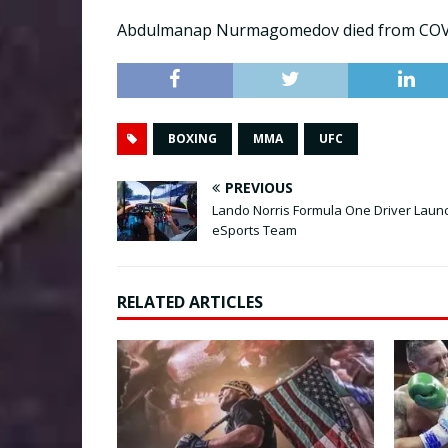
Abdulmanap Nurmagomedov died from COVID-
BOXING
MMA
UFC
PREVIOUS
Lando Norris Formula One Driver Laun
eSports Team
RELATED ARTICLES