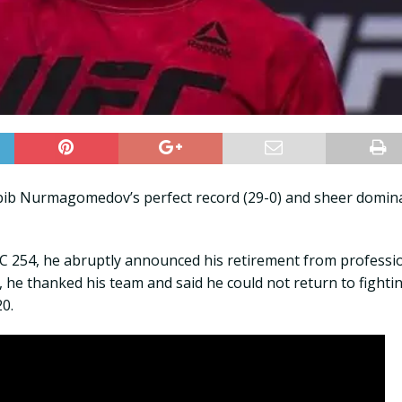
bib Nurmagomedov’s perfect record (29-0) and sheer domin
FC 254, he abruptly announced his retirement from professi
ht, he thanked his team and said he could not return to fighti
20.