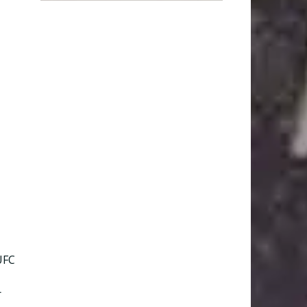
 UFC
r