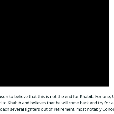
ason to believe that this is not the end for Khabib. For one,
 to Khabib and believes that he will come back and try for a
coach several fighters out of retirement, most notably Cono