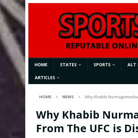
HOME
STATES
SPORTS
ALT
ARTICLES
HOME
NEWS
Why Khabib Nurmagomedov’s
Why Khabib Nurma
From The UFC is Di