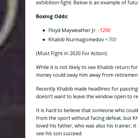
exhibition fight. Below is an example of fu
Boxing Odds:
Floyd Mayweather Jr.
-1200
Khabib Nurmagomedov
+700
(Must FIght in 2020 For Action)
While it is not likely to see Khabib return fo
money could sway him away from retirement
Recently Khabib made headlines for passing 
doesn’t want to leave the window open to re
It is hard to believe that someone who could 
from the sport without facing defeat, but Kha
loved his father, who was also his trainer, i
see his son succeed.