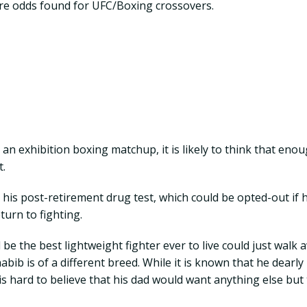
ture odds found for UFC/Boxing crossovers.
r an exhibition boxing matchup, it is likely to think that eno
.
his post-retirement drug test, which could be opted-out if 
turn to fighting.
be the best lightweight fighter ever to live could just walk 
bib is of a different breed. While it is known that he dearly
t is hard to believe that his dad would want anything else but