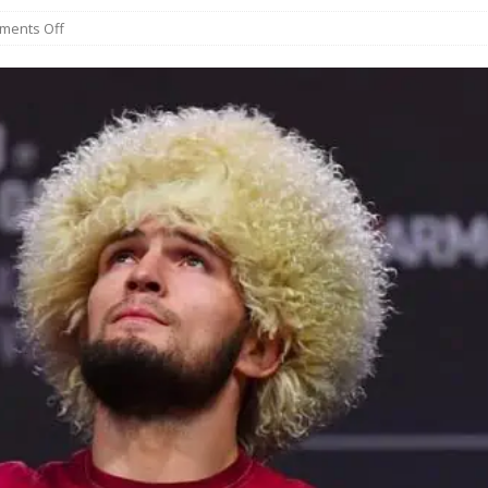
ments Off