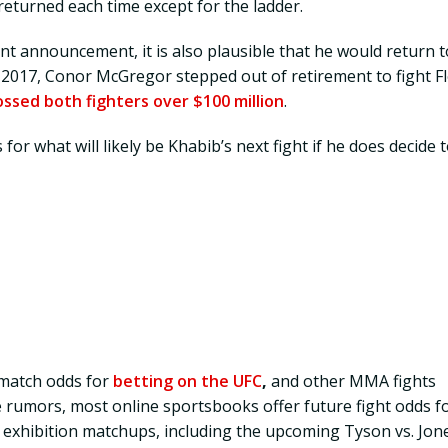
eturned each time except for the ladder.
nt announcement, it is also plausible that he would return t
of 2017, Conor McGregor stepped out of retirement to fight F
ossed both fighters over $100 million
.
for what will likely be Khabib’s next fight if he does decide 
*
d match odds for
betting on the UFC
,
and other MMA fights
e rumors, most online sportsbooks offer future fight odds f
 exhibition matchups, including the upcoming Tyson vs. Jone