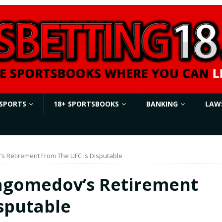
 SPORTS
18+ SPORTSBOOKS
BANKING
LAW
 Retirement From The UFC is Disputable
gomedov’s Retirement
sputable