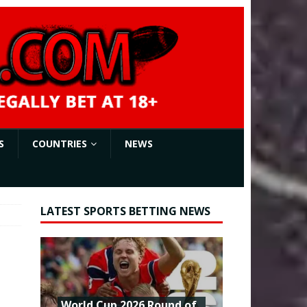
S
COUNTRIES
NEWS
LATEST SPORTS BETTING NEWS
World Cup 2026 Round of