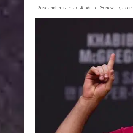
November 17, 2020
admin
News
Com