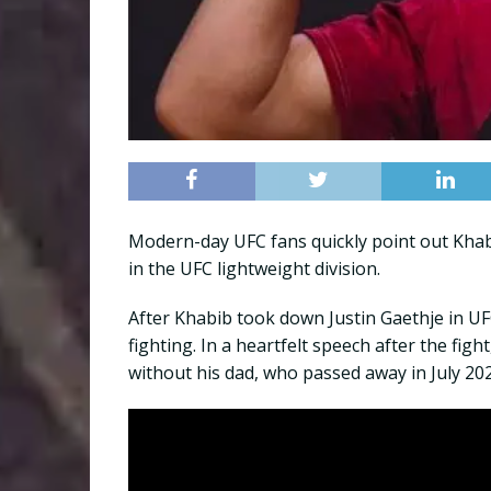
Modern-day UFC fans quickly point out Kha
in the UFC lightweight division.
After Khabib took down Justin Gaethje in U
fighting. In a heartfelt speech after the fig
without his dad, who passed away in July 20