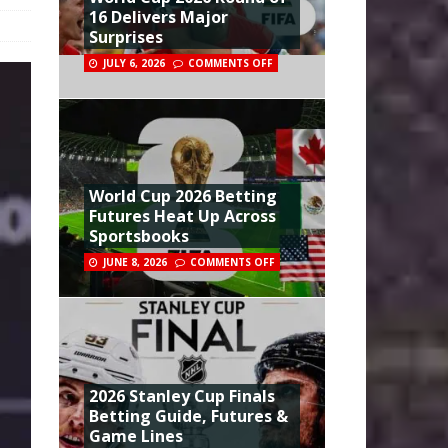
16 Delivers Major
Surprises
JULY 6, 2026
COMMENTS OFF
World Cup 2026 Betting
Futures Heat Up Across
Sportsbooks
JUNE 8, 2026
COMMENTS OFF
2026 Stanley Cup Finals
Betting Guide, Futures &
Game Lines