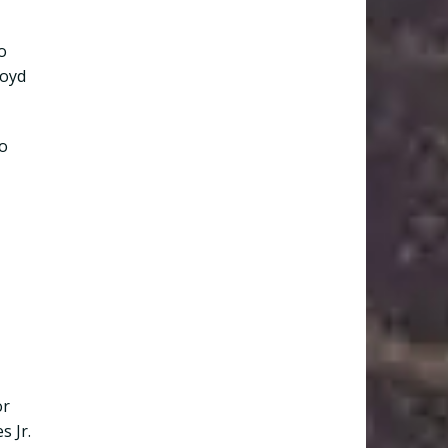
o
loyd
to
or
s Jr.