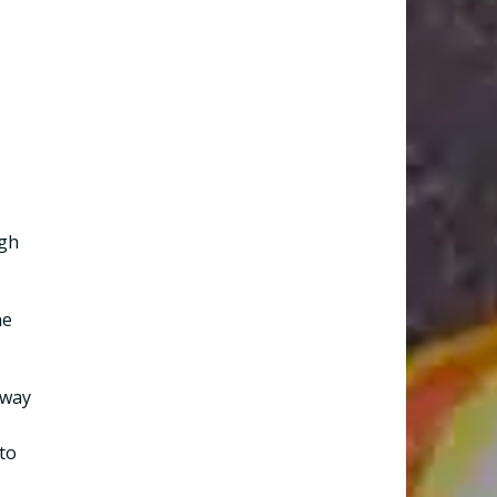
ugh
he
away
 to