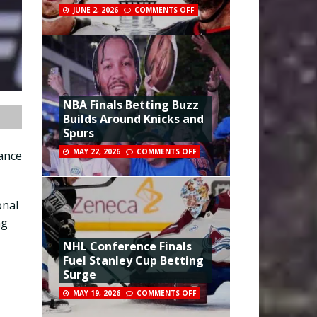
JUNE 2, 2026
COMMENTS OFF
NBA Finals Betting Buzz
Builds Around Knicks and
Spurs
MAY 22, 2026
COMMENTS OFF
ance
onal
ng
NHL Conference Finals
Fuel Stanley Cup Betting
Surge
MAY 19, 2026
COMMENTS OFF