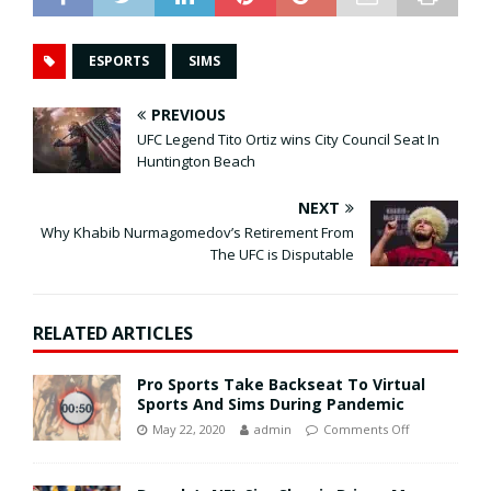
ESPORTS
SIMS
PREVIOUS
UFC Legend Tito Ortiz wins City Council Seat In
Huntington Beach
NEXT
Why Khabib Nurmagomedov’s Retirement From
The UFC is Disputable
RELATED ARTICLES
Pro Sports Take Backseat To Virtual
Sports And Sims During Pandemic
May 22, 2020
admin
Comments Off