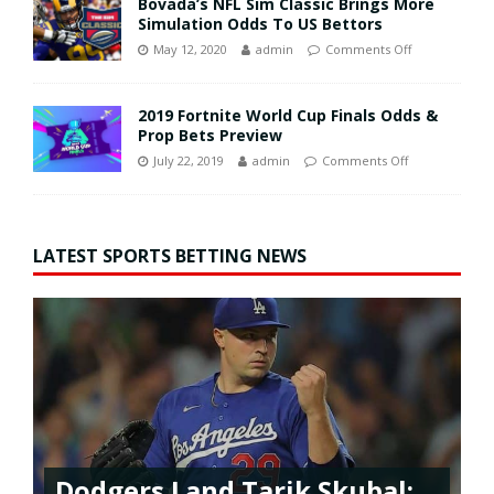
Bovada’s NFL Sim Classic Brings More
Simulation Odds To US Bettors
May 12, 2020
admin
Comments Off
2019 Fortnite World Cup Finals Odds &
Prop Bets Preview
July 22, 2019
admin
Comments Off
LATEST SPORTS BETTING NEWS
Dodgers Land Tarik Skubal: