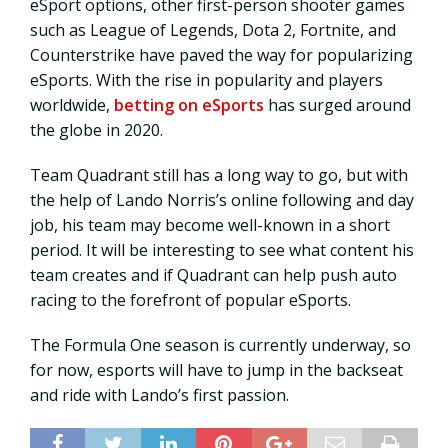
eSport options, other first-person shooter games
such as League of Legends, Dota 2, Fortnite, and
Counterstrike have paved the way for popularizing
eSports. With the rise in popularity and players
worldwide,
betting on eSports
has surged around
the globe in 2020.
Team Quadrant still has a long way to go, but with
the help of Lando Norris’s online following and day
job, his team may become well-known in a short
period. It will be interesting to see what content his
team creates and if Quadrant can help push auto
racing to the forefront of popular eSports.
The Formula One season is currently underway, so
for now, esports will have to jump in the backseat
and ride with Lando’s first passion.