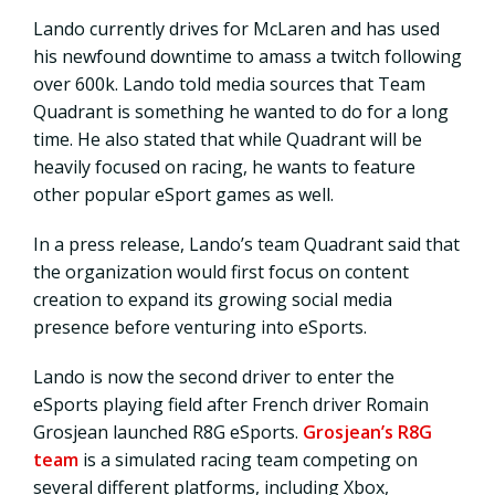
Lando currently drives for McLaren and has used
his newfound downtime to amass a twitch following
over 600k. Lando told media sources that Team
Quadrant is something he wanted to do for a long
time. He also stated that while Quadrant will be
heavily focused on racing, he wants to feature
other popular eSport games as well.
In a press release, Lando’s team Quadrant said that
the organization would first focus on content
creation to expand its growing social media
presence before venturing into eSports.
Lando is now the second driver to enter the
eSports playing field after French driver Romain
Grosjean launched R8G eSports.
Grosjean’s R8G
team
is a simulated racing team competing on
several different platforms, including Xbox,