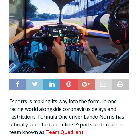
Esports is making its way into the formula one
racing world alongside coronavirus delays and
restrictions. Formula One driver Lando Norris has
officially launched an online eSports and creation
team known as
Team Quadrant
.