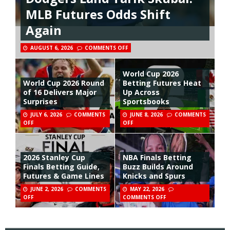
MLB Futures Odds Shift
Again
AUGUST 6, 2026
COMMENTS OFF
World Cup 2026
World Cup 2026 Round
Betting Futures Heat
of 16 Delivers Major
Up Across
Surprises
Sportsbooks
JULY 6, 2026
COMMENTS
JUNE 8, 2026
COMMENTS
OFF
OFF
2026 Stanley Cup
NBA Finals Betting
Finals Betting Guide,
Buzz Builds Around
Futures & Game Lines
Knicks and Spurs
JUNE 2, 2026
COMMENTS
MAY 22, 2026
OFF
COMMENTS OFF