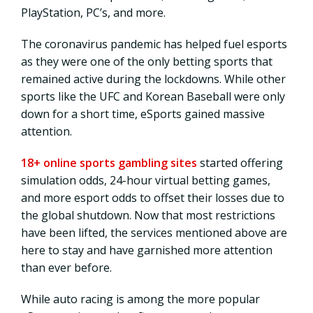
PlayStation, PC’s, and more.
The coronavirus pandemic has helped fuel esports
as they were one of the only betting sports that
remained active during the lockdowns. While other
sports like the UFC and Korean Baseball were only
down for a short time, eSports gained massive
attention.
18+ online sports gambling sites
started offering
simulation odds, 24-hour virtual betting games,
and more esport odds to offset their losses due to
the global shutdown. Now that most restrictions
have been lifted, the services mentioned above are
here to stay and have garnished more attention
than ever before.
While auto racing is among the more popular