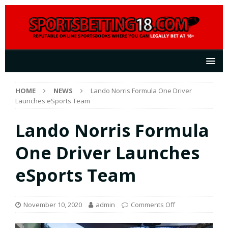
HOME
NEWS
Lando Norris Formula One Driver
Launches eSports Team
Lando Norris Formula
One Driver Launches
eSports Team
November 10, 2020
admin
Comments Off