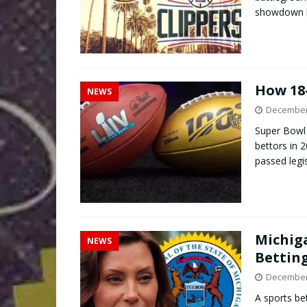
showdown b
How 18-
NEWS
December
Super Bowl 
bettors in 
passed legi
Michiga
NEWS
Bettin
December
A sports be