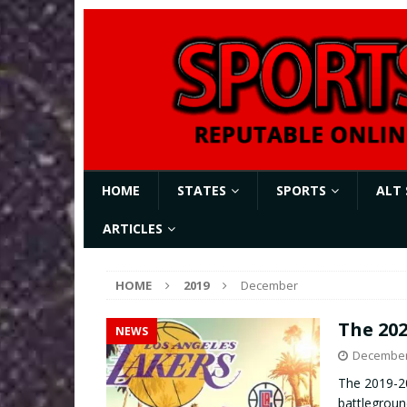
HOME
STATES
SPORTS
ALT
ARTICLES
HOME
2019
December
The 20
NEWS
December
The 2019-2
battlegroun