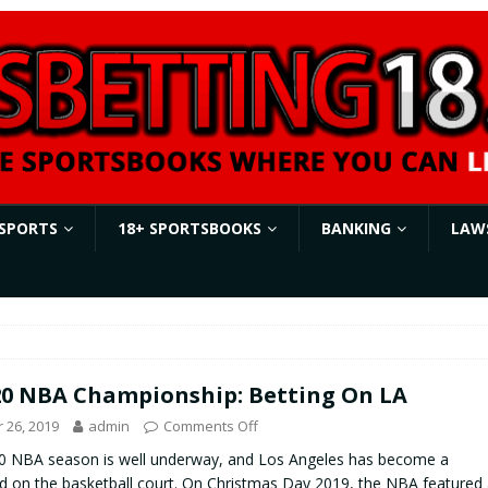
 SPORTS
18+ SPORTSBOOKS
BANKING
LAW
20 NBA Championship: Betting On LA
 26, 2019
admin
Comments Off
0 NBA season is well underway, and Los Angeles has become a
d on the basketball court. On Christmas Day 2019, the NBA featured