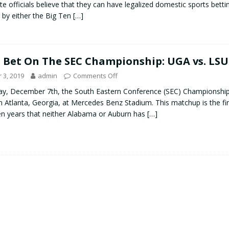
te officials believe that they can have legalized domestic sports betti
 by either the Big Ten
[…]
 Bet On The SEC Championship: UGA vs. LSU
 3, 2019
admin
Comments Off
ay, December 7th, the South Eastern Conference (SEC) Championship 
in Atlanta, Georgia, at Mercedes Benz Stadium. This matchup is the fir
en years that neither Alabama or Auburn has
[…]