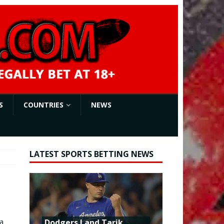
S
COUNTRIES
NEWS
LATEST SPORTS BETTING NEWS
Dodgers Land Tarik
 a