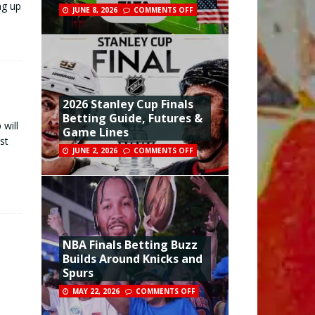
ng up
JUNE 8, 2026
COMMENTS OFF
2026 Stanley Cup Finals
Betting Guide, Futures &
will
Game Lines
st
JUNE 2, 2026
COMMENTS OFF
NBA Finals Betting Buzz
Builds Around Knicks and
Spurs
MAY 22, 2026
COMMENTS OFF