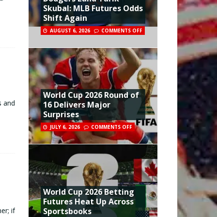
Skubal: MLB Futures Odds
Shift Again
AUGUST 6, 2026
COMMENTS OFF
World Cup 2026 Round of
s and
16 Delivers Major
Surprises
JULY 6, 2026
COMMENTS OFF
World Cup 2026 Betting
Futures Heat Up Across
r; if
Sportsbooks