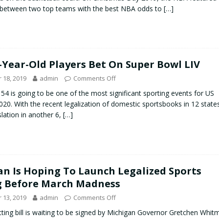
etween two top teams with the best NBA odds to
[…]
Year-Old Players Bet On Super Bowl LIV
 18, 2019
admin
Comments Off
54 is going to be one of the most significant sporting events for US
2020. With the recent legalization of domestic sportsbooks in 12 state
slation in another 6,
[…]
n Is Hoping To Launch Legalized Sports
g Before March Madness
 13, 2019
admin
Comments Off
tting bill is waiting to be signed by Michigan Governor Gretchen Whitme