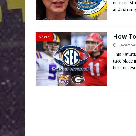
enacted sta
and running
How To
NEWS
December
This Saturd
take place 
time in sev