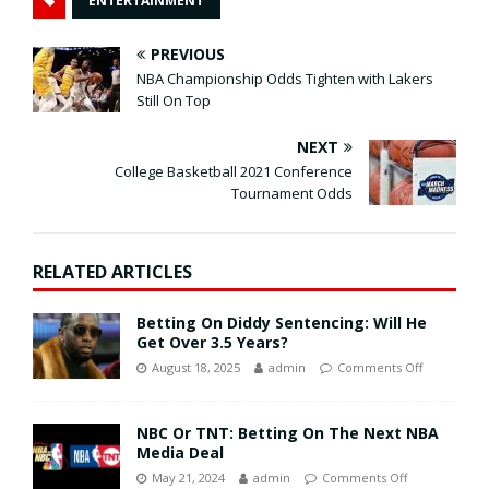
ENTERTAINMENT
PREVIOUS
NBA Championship Odds Tighten with Lakers
Still On Top
NEXT
College Basketball 2021 Conference
Tournament Odds
RELATED ARTICLES
Betting On Diddy Sentencing: Will He
Get Over 3.5 Years?
August 18, 2025
admin
Comments Off
NBC Or TNT: Betting On The Next NBA
Media Deal
May 21, 2024
admin
Comments Off