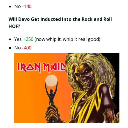
No
-140
Will Devo Get inducted into the Rock and Roll
HOF?
Yes
+250
(now whip it, whip it real good)
No
-400