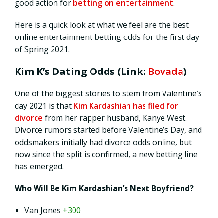
good action for
betting on entertainment
.
Here is a quick look at what we feel are the best
online entertainment betting odds for the first day
of Spring 2021.
Kim K’s Dating Odds
(Link:
Bovada
)
One of the biggest stories to stem from Valentine’s
day 2021 is that
Kim Kardashian has filed for
divorce
from her rapper husband, Kanye West.
Divorce rumors started before Valentine’s Day, and
oddsmakers initially had divorce odds online, but
now since the split is confirmed, a new betting line
has emerged.
Who Will Be Kim Kardashian’s Next Boyfriend?
Van Jones
+300