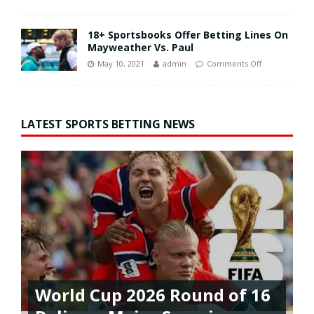
18+ Sportsbooks Offer Betting Lines On
Mayweather Vs. Paul
May 10, 2021
admin
Comments Off
LATEST SPORTS BETTING NEWS
World Cup 2026 Round of 16