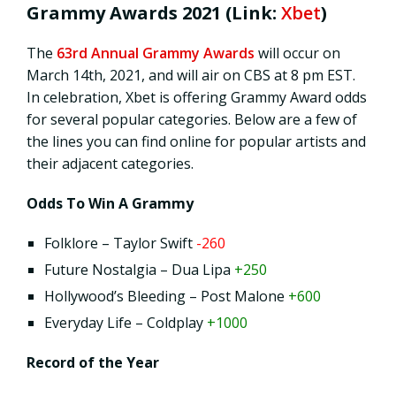
Grammy Awards 2021 (
Link:
Xbet
)
The
63rd Annual Grammy Awards
will occur on
March 14th, 2021, and will air on CBS at 8 pm EST.
In celebration, Xbet is offering Grammy Award odds
for several popular categories. Below are a few of
the lines you can find online for popular artists and
their adjacent categories.
Odds To Win A Grammy
Folklore – Taylor Swift
-260
Future Nostalgia – Dua Lipa
+250
Hollywood’s Bleeding – Post Malone
+600
Everyday Life – Coldplay
+1000
Record of the Year