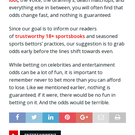
everything else in between, you will often find that
odds change fast, and nothing is guaranteed.
Since our goal is to inform our readers
of
trustworthy 18+ sportsbooks
and seasoned
sports bettors’ practices, our suggestion is to grab
odds early before the lines shift towards even.
While betting on celebrities and entertainment
odds can be a lot of fun, it is important to
remember never to bet more than you can afford
to lose. Like we mentioned earlier, nothing is
guaranteed; if it were, there would be no fun in
betting on it. And the odds would be terrible.