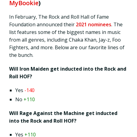
MyBookie
)
In February, The Rock and Roll Hall of Fame
Foundation announced their
2021 nominees
. The
list features some of the biggest names in music
from all genres, including Chaka Khan, Jay-z, Foo
Fighters, and more. Below are our favorite lines of
the bunch.
Will Iron Maiden get inducted into the Rock and
Roll HOF?
Yes
-140
No
+110
Will Rage Against the Machine get inducted
into the Rock and Roll HOF?
Yes
+110