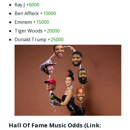
Ray J
+6000
Ben Affleck
+10000
Eminem
+15000
Tiger Woods
+20000
Donald Trump
+25000
Hall Of Fame Music Odds (
Link: