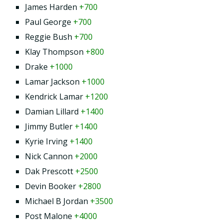
James Harden
+700
Paul George
+700
Reggie Bush
+700
Klay Thompson
+800
Drake
+1000
Lamar Jackson
+1000
Kendrick Lamar
+1200
Damian Lillard
+1400
Jimmy Butler
+1400
Kyrie Irving
+1400
Nick Cannon
+2000
Dak Prescott
+2500
Devin Booker
+2800
Michael B Jordan
+3500
Post Malone
+4000