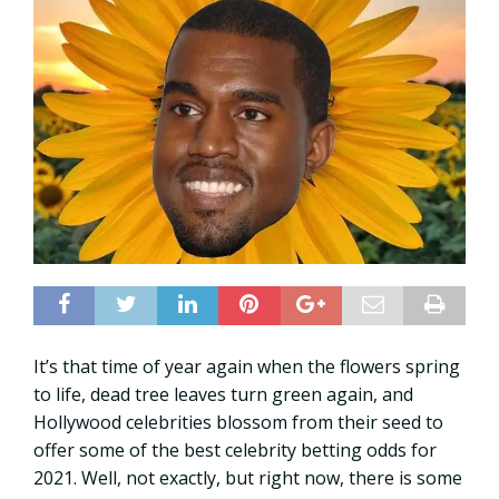
It’s that time of year again when the flowers spring
to life, dead tree leaves turn green again, and
Hollywood celebrities blossom from their seed to
offer some of the best celebrity betting odds for
2021. Well, not exactly, but right now, there is some