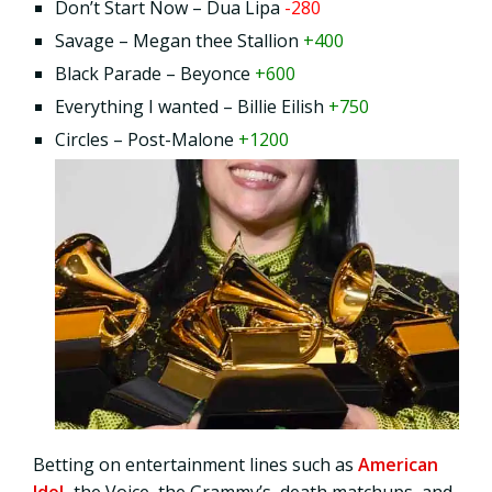
Don’t Start Now – Dua Lipa
-280
Savage – Megan thee Stallion
+400
Black Parade – Beyonce
+600
Everything I wanted – Billie Eilish
+750
Circles – Post-Malone
+1200
Betting on entertainment lines such as
American
Idol
,
the Voice, the Grammy’s, death matchups, and