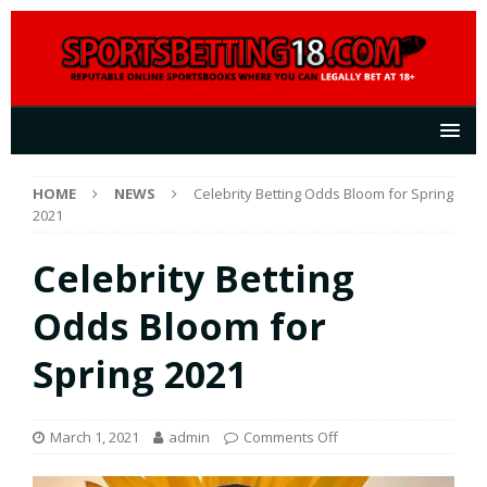
HOME
NEWS
Celebrity Betting Odds Bloom for Spring
2021
Celebrity Betting
Odds Bloom for
Spring 2021
March 1, 2021
admin
Comments Off