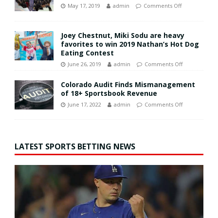
May 17, 2019
admin
Comments Off
Joey Chestnut, Miki Sodu are heavy
favorites to win 2019 Nathan’s Hot Dog
Eating Contest
June 26, 2019
admin
Comments Off
Colorado Audit Finds Mismanagement
of 18+ Sportsbook Revenue
June 17, 2022
admin
Comments Off
LATEST SPORTS BETTING NEWS