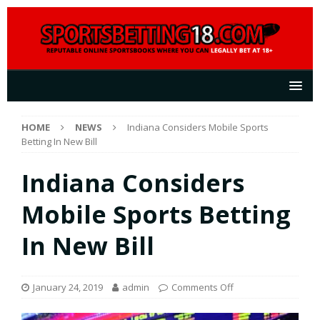
HOME
NEWS
Indiana Considers Mobile Sports
Betting In New Bill
Indiana Considers
Mobile Sports Betting
In New Bill
January 24, 2019
admin
Comments Off