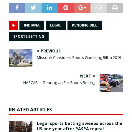
INDIANA
LEGAL
PENDING BILL
SPORTS BETTING
PREVIOUS
Missouri Considers Sports Gambling Bill in 2019
NEXT
NASCAR Is Gearing Up For Sports Betting
RELATED ARTICLES
Legal sports betting sweeps across the
US one year after PASPA repeal