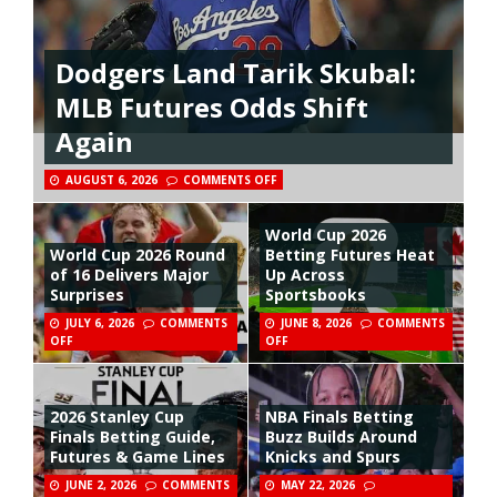
Dodgers Land Tarik Skubal:
MLB Futures Odds Shift
Again
AUGUST 6, 2026
COMMENTS OFF
World Cup 2026
World Cup 2026 Round
Betting Futures Heat
of 16 Delivers Major
Up Across
Surprises
Sportsbooks
JULY 6, 2026
COMMENTS
JUNE 8, 2026
COMMENTS
OFF
OFF
2026 Stanley Cup
NBA Finals Betting
Finals Betting Guide,
Buzz Builds Around
Futures & Game Lines
Knicks and Spurs
JUNE 2, 2026
COMMENTS
MAY 22, 2026