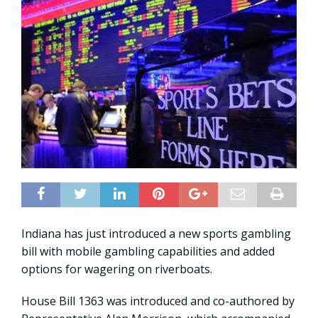
Indiana has just introduced a new sports gambling
bill with mobile gambling capabilities and added
options for wagering on riverboats.
House Bill 1363 was introduced and co-authored by