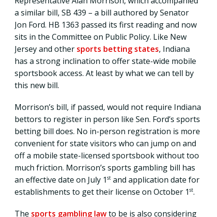
Representative Alan Morrison, which accompanied
a similar bill, SB 439 – a bill authored by Senator
Jon Ford. HB 1363 passed its first reading and now
sits in the Committee on Public Policy. Like New
Jersey and other
sports betting states
, Indiana
has a strong inclination to offer state-wide mobile
sportsbook access. At least by what we can tell by
this new bill.
Morrison’s bill, if passed, would not require Indiana
bettors to register in person like Sen. Ford’s sports
betting bill does. No in-person registration is more
convenient for state visitors who can jump on and
off a mobile state-licensed sportsbook without too
much friction. Morrison’s sports gambling bill has
st
an effective date on July 1
and application date for
st
establishments to get their license on October 1
.
The
sports gambling law
to be is also considering