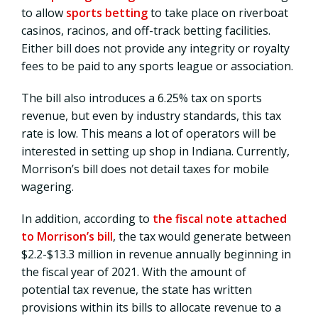
to allow
sports betting
to take place on riverboat
casinos, racinos, and off-track betting facilities.
Either bill does not provide any integrity or royalty
fees to be paid to any sports league or association.
The bill also introduces a 6.25% tax on sports
revenue, but even by industry standards, this tax
rate is low. This means a lot of operators will be
interested in setting up shop in Indiana. Currently,
Morrison’s bill does not detail taxes for mobile
wagering.
In addition, according to
the fiscal note attached
to Morrison’s bill
, the tax would generate between
$2.2-$13.3 million in revenue annually beginning in
the fiscal year of 2021. With the amount of
potential tax revenue, the state has written
provisions within its bills to allocate revenue to a