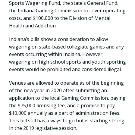
Sports Wagering Fund, the state’s General Fund,
the Indiana Gaming Commission to cover operating
costs,
and $100,000 to the Division of Mental
Health and Addiction.
Indiana’s bills show a consideration to allow
wagering on state-based collegiate games and any
events occurring within Indiana. However,
wagering on high school sports and youth sporting
events would be prohibited and considered illegal.
Venues are allowed to operate as of the beginning
of the new year in 2020 after submitting an
application to the local Gaming Commission, paying
the $75,000 licensing fee, and a promise to pay
$10,000 annually as a part of administration fees.
This bill still has a ways to go but is starting strong
in the 2019 legislative session.