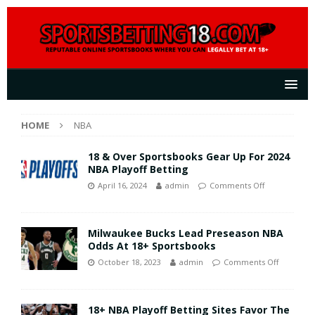
HOME
NBA
18 & Over Sportsbooks Gear Up For 2024
NBA Playoff Betting
April 16, 2024
admin
Comments Off
Milwaukee Bucks Lead Preseason NBA
Odds At 18+ Sportsbooks
October 18, 2023
admin
Comments Off
18+ NBA Playoff Betting Sites Favor The