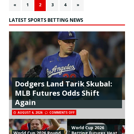
«
1
2
3
4
»
LATEST SPORTS BETTING NEWS
Dodgers Land Tarik Skubal:
MLB Futures Odds Shift
Again
AUGUST 6, 2026
COMMENTS OFF
World Cup 2026
World Cup 2026 Round
Betting Futures Heat