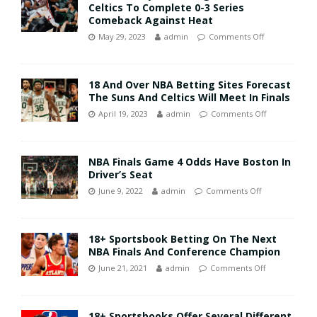
Celtics To Complete 0-3 Series
Comeback Against Heat
May 29, 2023
admin
Comments Off
18 And Over NBA Betting Sites Forecast
The Suns And Celtics Will Meet In Finals
April 19, 2023
admin
Comments Off
NBA Finals Game 4 Odds Have Boston In
Driver’s Seat
June 9, 2022
admin
Comments Off
18+ Sportsbook Betting On The Next
NBA Finals And Conference Champion
June 21, 2021
admin
Comments Off
18+ Sportsbooks Offer Several Different