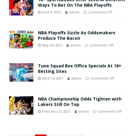
Ways To Bet On The NBA Playoffs
June 8, 2021
admin
Comments Off
NBA Playoffs Sizzle As Oddsmakers
Produce The Bacon
May 24, 2021
admin
Comments Off
Tune Squad Box Office Specials At 18+
Betting Sites
April 14, 2021
admin
Comments Off
NBA Championship Odds Tighten with
Lakers Still On Top
February 22, 2021
admin
Comments Off