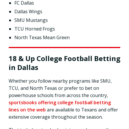
FC Dallas
Dallas Wings
SMU Mustangs
TCU Horned Frogs
North Texas Mean Green
18 & Up College Football Betting
in Dallas
Whether you follow nearby programs like SMU,
TCU, and North Texas or prefer to bet on
powerhouse schools from across the country,
sportsbooks offering college football betting
lines on the web
are available to Texans and offer
extensive coverage throughout the season.