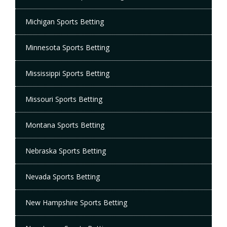
Michigan Sports Betting
Minnesota Sports Betting
Mississippi Sports Betting
Missouri Sports Betting
Montana Sports Betting
Nebraska Sports Betting
Nevada Sports Betting
New Hampshire Sports Betting