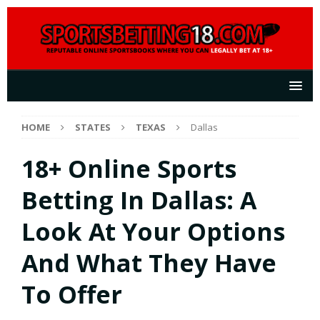
HOME
STATES
TEXAS
Dallas
18+ Online Sports
Betting In Dallas: A
Look At Your Options
And What They Have
To Offer