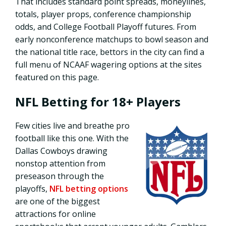
That includes standard point spreads, moneylines,
totals, player props, conference championship
odds, and College Football Playoff futures. From
early nonconference matchups to bowl season and
the national title race, bettors in the city can find a
full menu of NCAAF wagering options at the sites
featured on this page.
NFL Betting for 18+ Players
Few cities live and breathe pro
football like this one. With the
Dallas Cowboys drawing
nonstop attention from
preseason through the
playoffs,
NFL betting options
are one of the biggest
attractions for online