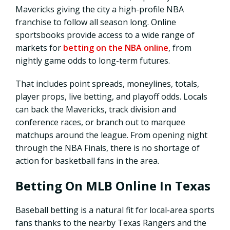
Mavericks giving the city a high-profile NBA
franchise to follow all season long. Online
sportsbooks provide access to a wide range of
markets for
betting on the NBA online
, from
nightly game odds to long-term futures.
That includes point spreads, moneylines, totals,
player props, live betting, and playoff odds. Locals
can back the Mavericks, track division and
conference races, or branch out to marquee
matchups around the league. From opening night
through the NBA Finals, there is no shortage of
action for basketball fans in the area.
Betting On MLB Online In Texas
Baseball betting is a natural fit for local-area sports
fans thanks to the nearby Texas Rangers and the