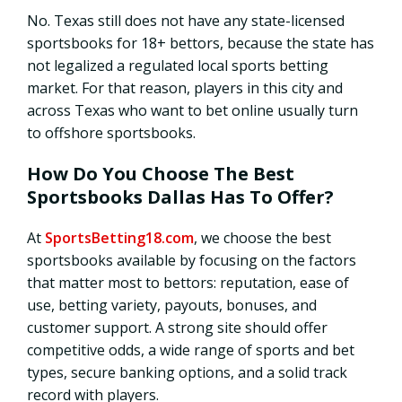
No. Texas still does not have any state-licensed
sportsbooks for 18+ bettors, because the state has
not legalized a regulated local sports betting
market. For that reason, players in this city and
across Texas who want to bet online usually turn
to offshore sportsbooks.
How Do You Choose The Best
Sportsbooks Dallas Has To Offer?
At
SportsBetting18.com
, we choose the best
sportsbooks available by focusing on the factors
that matter most to bettors: reputation, ease of
use, betting variety, payouts, bonuses, and
customer support. A strong site should offer
competitive odds, a wide range of sports and bet
types, secure banking options, and a solid track
record with players.