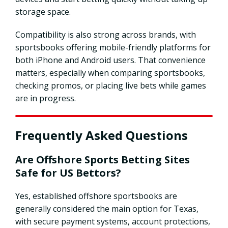
storage space.
Compatibility is also strong across brands, with
sportsbooks offering mobile-friendly platforms for
both iPhone and Android users. That convenience
matters, especially when comparing sportsbooks,
checking promos, or placing live bets while games
are in progress.
Frequently Asked Questions
Are Offshore Sports Betting Sites
Safe for US Bettors?
Yes, established offshore sportsbooks are
generally considered the main option for Texas,
with secure payment systems, account protections,