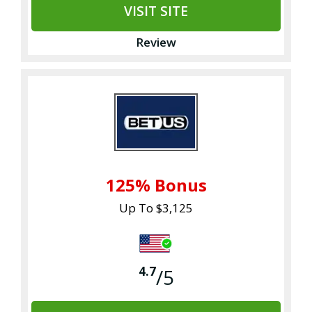
VISIT SITE
Review
125% Bonus
Up To $3,125
4.7
/5