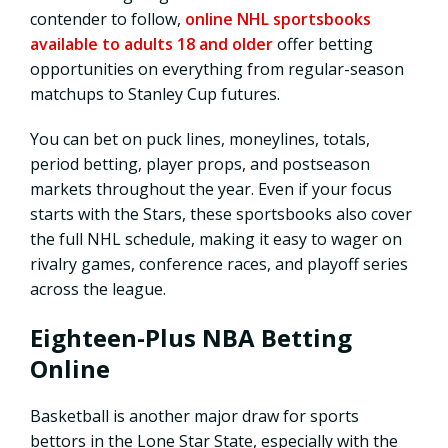
contender to follow,
online NHL sportsbooks
available to adults 18 and older
offer betting
opportunities on everything from regular-season
matchups to Stanley Cup futures.
You can bet on puck lines, moneylines, totals,
period betting, player props, and postseason
markets throughout the year. Even if your focus
starts with the Stars, these sportsbooks also cover
the full NHL schedule, making it easy to wager on
rivalry games, conference races, and playoff series
across the league.
Eighteen-Plus NBA Betting
Online
Basketball is another major draw for sports
bettors in the Lone Star State, especially with the