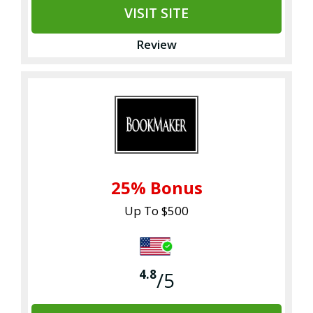
VISIT SITE
Review
25% Bonus
Up To $500
4.8
/5