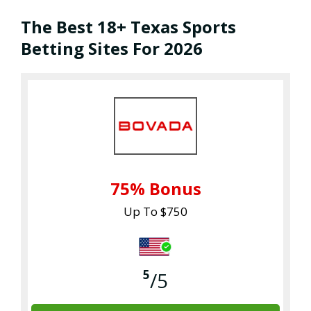
The Best 18+ Texas Sports
Betting Sites For 2026
75% Bonus
Up To $750
5
/5