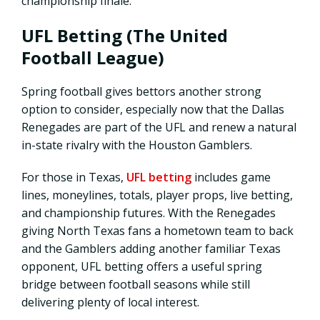
championship finale.
UFL Betting (The United
Football League)
Spring football gives bettors another strong
option to consider, especially now that the Dallas
Renegades are part of the UFL and renew a natural
in-state rivalry with the Houston Gamblers.
For those in Texas,
UFL betting
includes game
lines, moneylines, totals, player props, live betting,
and championship futures. With the Renegades
giving North Texas fans a hometown team to back
and the Gamblers adding another familiar Texas
opponent, UFL betting offers a useful spring
bridge between football seasons while still
delivering plenty of local interest.