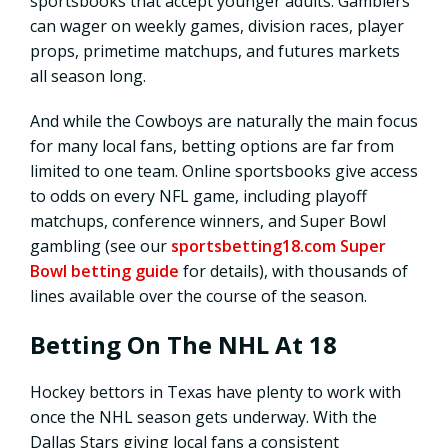
sportsbooks that accept younger adults. Gamblers
can wager on weekly games, division races, player
props, primetime matchups, and futures markets
all season long.
And while the Cowboys are naturally the main focus
for many local fans, betting options are far from
limited to one team. Online sportsbooks give access
to odds on every NFL game, including playoff
matchups, conference winners, and Super Bowl
gambling (see our
sportsbetting18.com Super
Bowl betting guide
for details), with thousands of
lines available over the course of the season.
Betting On The NHL At 18
Hockey bettors in Texas have plenty to work with
once the NHL season gets underway. With the
Dallas Stars giving local fans a consistent