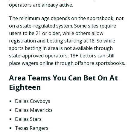
operators are already active.
The minimum age depends on the sportsbook, not
on a state-regulated system. Some sites require
users to be 21 or older, while others allow
registration and betting starting at 18. So while
sports betting in area is not available through
state-approved operators, 18+ bettors can still
place wagers online through offshore sportsbooks.
Area Teams You Can Bet On At
Eighteen
Dallas Cowboys
Dallas Mavericks
Dallas Stars
Texas Rangers