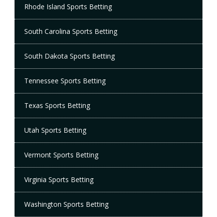
Rhode Island Sports Betting
South Carolina Sports Betting
South Dakota Sports Betting
Tennessee Sports Betting
Texas Sports Betting
Utah Sports Betting
Vermont Sports Betting
Virginia Sports Betting
Washington Sports Betting