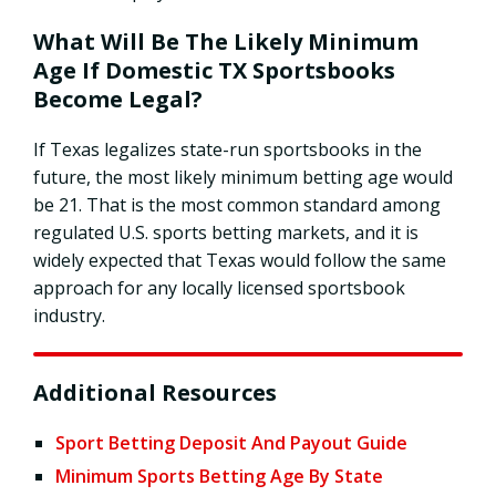
What Will Be The Likely Minimum
Age If Domestic TX Sportsbooks
Become Legal?
If Texas legalizes state-run sportsbooks in the
future, the most likely minimum betting age would
be 21. That is the most common standard among
regulated U.S. sports betting markets, and it is
widely expected that Texas would follow the same
approach for any locally licensed sportsbook
industry.
Additional Resources
Sport Betting Deposit And Payout Guide
Minimum Sports Betting Age By State