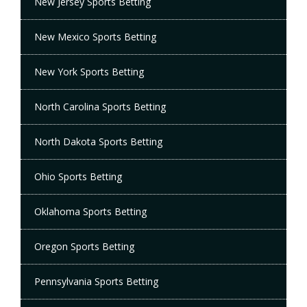
New Jersey Sports Betting
New Mexico Sports Betting
New York Sports Betting
North Carolina Sports Betting
North Dakota Sports Betting
Ohio Sports Betting
Oklahoma Sports Betting
Oregon Sports Betting
Pennsylvania Sports Betting