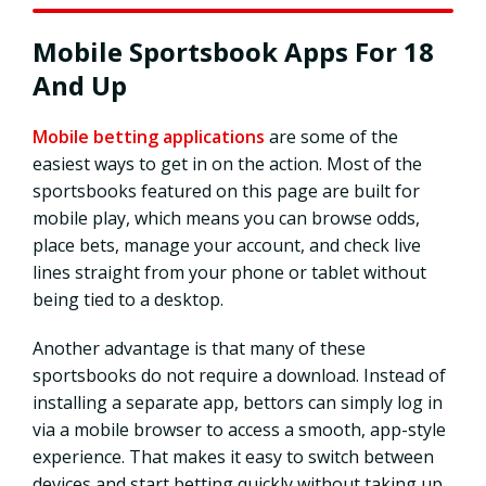
Mobile Sportsbook Apps For 18
And Up
Mobile betting applications
are some of the
easiest ways to get in on the action. Most of the
sportsbooks featured on this page are built for
mobile play, which means you can browse odds,
place bets, manage your account, and check live
lines straight from your phone or tablet without
being tied to a desktop.
Another advantage is that many of these
sportsbooks do not require a download. Instead of
installing a separate app, bettors can simply log in
via a mobile browser to access a smooth, app-style
experience. That makes it easy to switch between
devices and start betting quickly without taking up