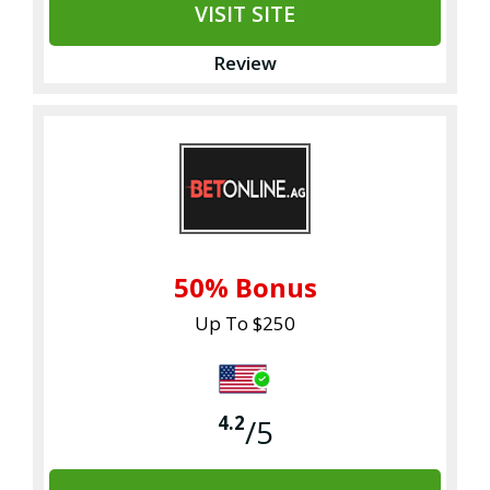
VISIT SITE
Review
50% Bonus
Up To $250
4.2
/5