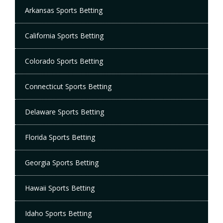
Arkansas Sports Betting
California Sports Betting
Colorado Sports Betting
Connecticut Sports Betting
Delaware Sports Betting
Florida Sports Betting
Georgia Sports Betting
Hawaii Sports Betting
Idaho Sports Betting