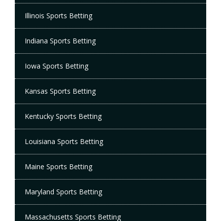
Illinois Sports Betting
Indiana Sports Betting
Iowa Sports Betting
Kansas Sports Betting
Kentucky Sports Betting
Louisiana Sports Betting
Maine Sports Betting
Maryland Sports Betting
Massachusetts Sports Betting