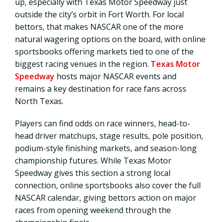
up, especially with Texas Motor Speedway just
outside the city’s orbit in Fort Worth. For local
bettors, that makes NASCAR one of the more
natural wagering options on the board, with online
sportsbooks offering markets tied to one of the
biggest racing venues in the region.
Texas Motor
Speedway
hosts major NASCAR events and
remains a key destination for race fans across
North Texas.
Players can find odds on race winners, head-to-
head driver matchups, stage results, pole position,
podium-style finishing markets, and season-long
championship futures. While Texas Motor
Speedway gives this section a strong local
connection, online sportsbooks also cover the full
NASCAR calendar, giving bettors action on major
races from opening weekend through the