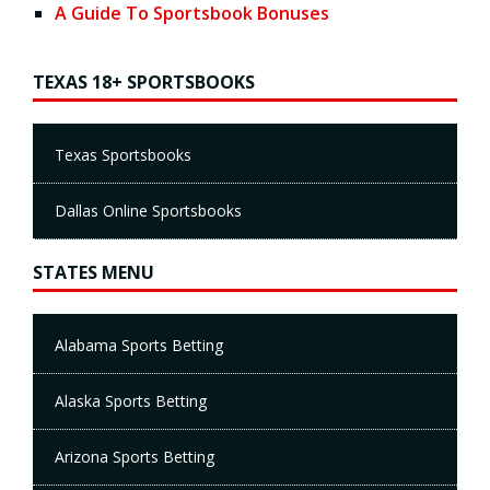
A Guide To Sportsbook Bonuses
TEXAS 18+ SPORTSBOOKS
Texas Sportsbooks
Dallas Online Sportsbooks
STATES MENU
Alabama Sports Betting
Alaska Sports Betting
Arizona Sports Betting