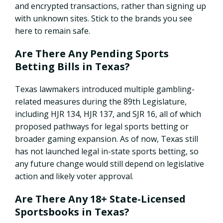
and encrypted transactions, rather than signing up
with unknown sites. Stick to the brands you see
here to remain safe.
Are There Any Pending Sports
Betting Bills in Texas?
Texas lawmakers introduced multiple gambling-
related measures during the 89th Legislature,
including HJR 134, HJR 137, and SJR 16, all of which
proposed pathways for legal sports betting or
broader gaming expansion. As of now, Texas still
has not launched legal in-state sports betting, so
any future change would still depend on legislative
action and likely voter approval.
Are There Any 18+ State-Licensed
Sportsbooks in Texas?