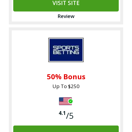
VISIT SITE
Review
50% Bonus
Up To $250
4.1
/5