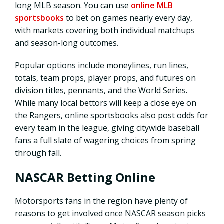
long MLB season. You can use
online MLB
sportsbooks
to bet on games nearly every day,
with markets covering both individual matchups
and season-long outcomes.
Popular options include moneylines, run lines,
totals, team props, player props, and futures on
division titles, pennants, and the World Series.
While many local bettors will keep a close eye on
the Rangers, online sportsbooks also post odds for
every team in the league, giving citywide baseball
fans a full slate of wagering choices from spring
through fall.
NASCAR Betting Online
Motorsports fans in the region have plenty of
reasons to get involved once NASCAR season picks