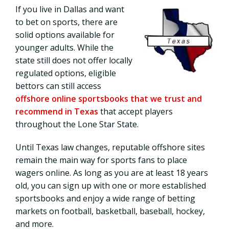
If you live in Dallas and want
to bet on sports, there are
solid options available for
younger adults. While the
state still does not offer locally
regulated options, eligible
bettors can still access
offshore online sportsbooks that we trust and
recommend in Texas
that accept players
throughout the Lone Star State.
Until Texas law changes, reputable offshore sites
remain the main way for sports fans to place
wagers online. As long as you are at least 18 years
old, you can sign up with one or more established
sportsbooks and enjoy a wide range of betting
markets on football, basketball, baseball, hockey,
and more.