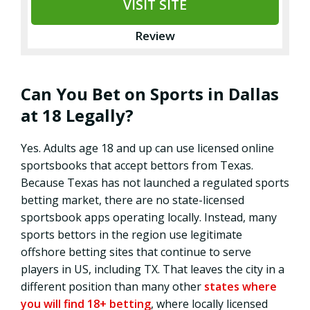
VISIT SITE
Review
Can You Bet on Sports in Dallas
at 18 Legally?
Yes. Adults age 18 and up can use licensed online
sportsbooks that accept bettors from Texas.
Because Texas has not launched a regulated sports
betting market, there are no state-licensed
sportsbook apps operating locally. Instead, many
sports bettors in the region use legitimate
offshore betting sites that continue to serve
players in US, including TX. That leaves the city in a
different position than many other
states where
you will find 18+ betting
, where locally licensed